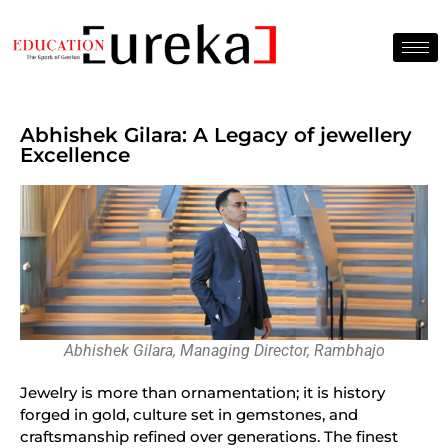
Abhishek Gilara: A Legacy of jewellery
Excellence
Abhishek Gilara, Managing Director, Rambhajo
Jewelry is more than ornamentation; it is history
forged in gold, culture set in gemstones, and
craftsmanship refined over generations. The finest