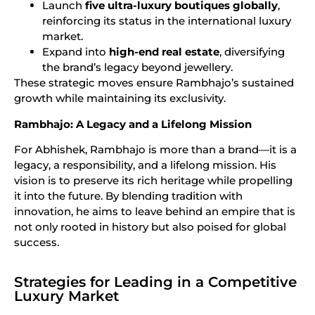
Launch
five ultra-luxury boutiques globally
,
reinforcing its status in the international luxury
market.
Expand into
high-end real estate
, diversifying
the brand’s legacy beyond jewellery.
These strategic moves ensure Rambhajo’s sustained
growth while maintaining its exclusivity.
Rambhajo: A Legacy and a Lifelong Mission
For Abhishek, Rambhajo is more than a brand—it is a
legacy, a responsibility, and a lifelong mission. His
vision is to preserve its rich heritage while propelling
it into the future. By blending tradition with
innovation, he aims to leave behind an empire that is
not only rooted in history but also poised for global
success.
Strategies for Leading in a Competitive
Luxury Market