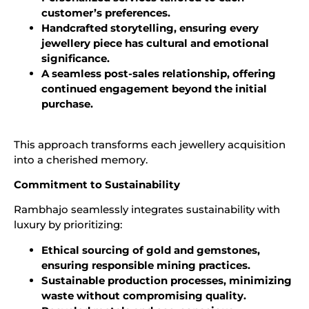
customer’s preferences.
Handcrafted storytelling, ensuring every
jewellery piece has cultural and emotional
significance.
A seamless post-sales relationship, offering
continued engagement beyond the initial
purchase.
This approach transforms each jewellery acquisition
into a cherished memory.
Commitment to Sustainability
Rambhajo seamlessly integrates sustainability with
luxury by prioritizing:
Ethical sourcing of gold and gemstones,
ensuring responsible mining practices.
Sustainable production processes, minimizing
waste without compromising quality.