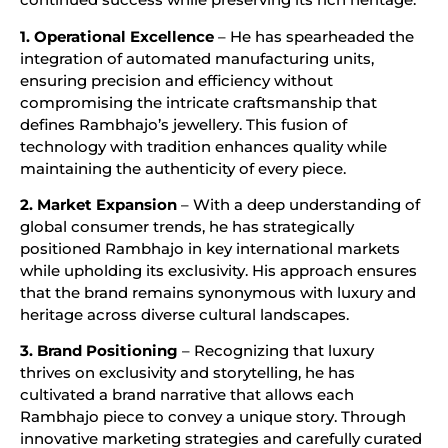
1. Operational Excellence
– He has spearheaded the
integration of automated manufacturing units,
ensuring precision and efficiency without
compromising the intricate craftsmanship that
defines Rambhajo’s jewellery. This fusion of
technology with tradition enhances quality while
maintaining the authenticity of every piece.
2. Market Expansion
– With a deep understanding of
global consumer trends, he has strategically
positioned Rambhajo in key international markets
while upholding its exclusivity. His approach ensures
that the brand remains synonymous with luxury and
heritage across diverse cultural landscapes.
3. Brand Positioning
– Recognizing that luxury
thrives on exclusivity and storytelling, he has
cultivated a brand narrative that allows each
Rambhajo piece to convey a unique story. Through
innovative marketing strategies and carefully curated