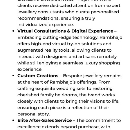
clients receive dedicated attention from expert
jewellery consultants who curate personalized
recommendations, ensuring a truly
individualized experience.
Virtual Consultations & Digital Experience
–
Embracing cutting-edge technology, Rambhajo
offers high-end virtual try-on solutions and
augmented reality tools, allowing clients to
interact with designers and artisans remotely
while still enjoying a seamless luxury shopping
experience.
Custom Creations
– Bespoke jewellery remains
at the heart of Rambhajo’s offerings. From
crafting exquisite wedding sets to restoring
cherished family heirlooms, the brand works
closely with clients to bring their visions to life,
ensuring each piece is a reflection of their
personal story.
Elite After-Sales Service
– The commitment to
excellence extends beyond purchase, with