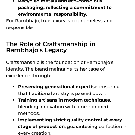
Recycled metals and eco-conscious
packaging, reflecting a commitment to
environmental responsibility.
For Rambhajo, true luxury is both timeless and
responsible.
The Role of Craftsmanship in
Rambhajo’s Legacy
Craftsmanship is the foundation of Rambhajo’s
identity. The brand maintains its heritage of
excellence through:
Preserving generational expertis
e, ensuring
that traditional artistry is passed down.
Training artisans in modern techniques
,
blending innovation with time-honored
methods.
Implementing strict quality control at every
stage of production
, guaranteeing perfection in
every creation.