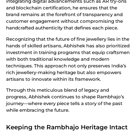
integrating digital advancements such as AR try-ons
and blockchain certification, he ensures that the
brand remains at the forefront of transparency and
customer engagement without compromising the
handcrafted authenticity that defines each piece.
Recognizing that the future of fine jewellery lies in the
hands of skilled artisans, Abhishek has also prioritized
investment in training programs that equip craftsmen
with both traditional knowledge and modern
techniques. This approach not only preserves India’s
rich jewellery-making heritage but also empowers
artisans to innovate within its framework.
Through this meticulous blend of legacy and
progress, Abhishek continues to shape Rambhajo’s
journey—where every piece tells a story of the past
while embracing the future.
Keeping the Rambhajo Heritage Intact