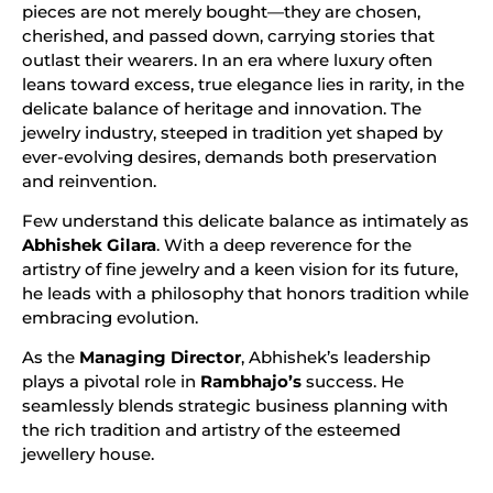
pieces are not merely bought—they are chosen,
cherished, and passed down, carrying stories that
outlast their wearers. In an era where luxury often
leans toward excess, true elegance lies in rarity, in the
delicate balance of heritage and innovation. The
jewelry industry, steeped in tradition yet shaped by
ever-evolving desires, demands both preservation
and reinvention.
Few understand this delicate balance as intimately as
Abhishek Gilara
. With a deep reverence for the
artistry of fine jewelry and a keen vision for its future,
he leads with a philosophy that honors tradition while
embracing evolution.
As the
Managing Director
, Abhishek’s leadership
plays a pivotal role in
Rambhajo’s
success. He
seamlessly blends strategic business planning with
the rich tradition and artistry of the esteemed
jewellery house.