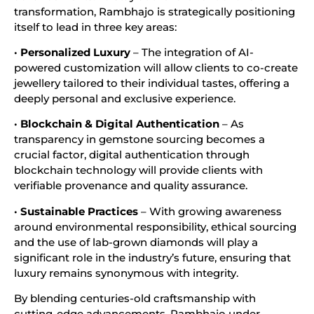
transformation, Rambhajo is strategically positioning
itself to lead in three key areas:
· Personalized Luxury
– The integration of AI-
powered customization will allow clients to co-create
jewellery tailored to their individual tastes, offering a
deeply personal and exclusive experience.
· Blockchain & Digital Authentication
– As
transparency in gemstone sourcing becomes a
crucial factor, digital authentication through
blockchain technology will provide clients with
verifiable provenance and quality assurance.
· Sustainable Practices
– With growing awareness
around environmental responsibility, ethical sourcing
and the use of lab-grown diamonds will play a
significant role in the industry’s future, ensuring that
luxury remains synonymous with integrity.
By blending centuries-old craftsmanship with
cutting-edge advancements, Rambhajo under