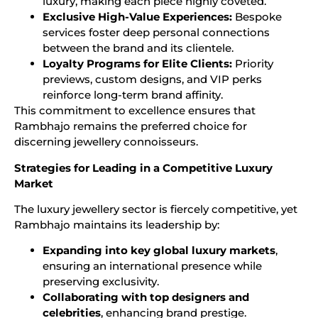
luxury, making each piece highly coveted.
Exclusive High-Value Experiences:
Bespoke
services foster deep personal connections
between the brand and its clientele.
Loyalty Programs for Elite Clients:
Priority
previews, custom designs, and VIP perks
reinforce long-term brand affinity.
This commitment to excellence ensures that
Rambhajo remains the preferred choice for
discerning jewellery connoisseurs.
Strategies for Leading in a Competitive Luxury
Market
The luxury jewellery sector is fiercely competitive, yet
Rambhajo maintains its leadership by:
Expanding into key global luxury markets
,
ensuring an international presence while
preserving exclusivity.
Collaborating with top designers and
celebrities
, enhancing brand prestige.