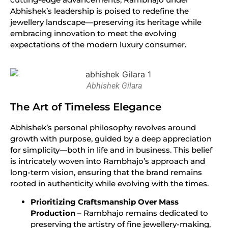
Abhishek’s leadership is poised to redefine the
jewellery landscape—preserving its heritage while
embracing innovation to meet the evolving
expectations of the modern luxury consumer.
Abhishek Gilara
The Art of Timeless Elegance
Abhishek’s personal philosophy revolves around
growth with purpose, guided by a deep appreciation
for simplicity—both in life and in business. This belief
is intricately woven into Rambhajo’s approach and
long-term vision, ensuring that the brand remains
rooted in authenticity while evolving with the times.
Prioritizing Craftsmanship Over Mass
Production
– Rambhajo remains dedicated to
preserving the artistry of fine jewellery-making,