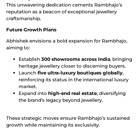
This unwavering dedication cements Rambhajo’s
reputation as a beacon of exceptional jewellery
craftsmanship.
Future Growth Plans
Abhishek envisions a bold expansion for Rambhajo,
aiming to:
Establish
300 showrooms across India
, bringing
heritage jewellery closer to discerning buyers.
Launch
five ultra-luxury boutiques globally
,
reinforcing its status in the international luxury
market.
Expand into
high-end real estate
, diversifying
the brand’s legacy beyond jewellery.
These strategic moves ensure Rambhajo’s sustained
growth while maintaining its exclusivity.