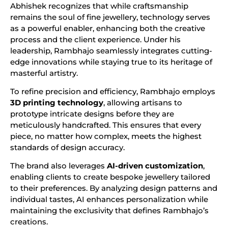
Abhishek recognizes that while craftsmanship
remains the soul of fine jewellery, technology serves
as a powerful enabler, enhancing both the creative
process and the client experience. Under his
leadership, Rambhajo seamlessly integrates cutting-
edge innovations while staying true to its heritage of
masterful artistry.
To refine precision and efficiency, Rambhajo employs
3D printing technology
, allowing artisans to
prototype intricate designs before they are
meticulously handcrafted. This ensures that every
piece, no matter how complex, meets the highest
standards of design accuracy.
The brand also leverages
AI-driven customization
,
enabling clients to create bespoke jewellery tailored
to their preferences. By analyzing design patterns and
individual tastes, AI enhances personalization while
maintaining the exclusivity that defines Rambhajo’s
creations.