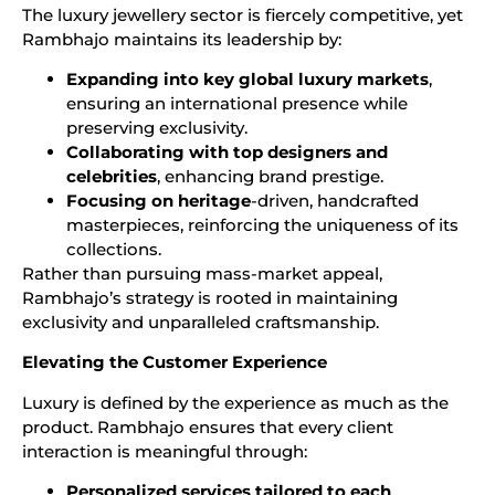
The luxury jewellery sector is fiercely competitive, yet
Rambhajo maintains its leadership by:
Expanding into key global luxury markets
,
ensuring an international presence while
preserving exclusivity.
Collaborating with top designers and
celebrities
, enhancing brand prestige.
Focusing on heritage
-driven, handcrafted
masterpieces, reinforcing the uniqueness of its
collections.
Rather than pursuing mass-market appeal,
Rambhajo’s strategy is rooted in maintaining
exclusivity and unparalleled craftsmanship.
Elevating the Customer Experience
Luxury is defined by the experience as much as the
product. Rambhajo ensures that every client
interaction is meaningful through:
Personalized services tailored to each