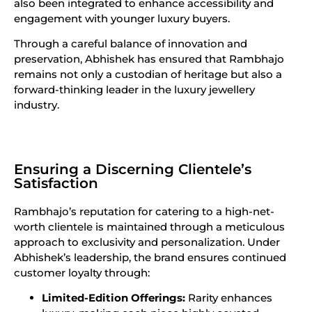
also been integrated to enhance accessibility and
engagement with younger luxury buyers.
Through a careful balance of innovation and
preservation, Abhishek has ensured that Rambhajo
remains not only a custodian of heritage but also a
forward-thinking leader in the luxury jewellery
industry.
Ensuring a Discerning Clientele’s
Satisfaction
Rambhajo’s reputation for catering to a high-net-
worth clientele is maintained through a meticulous
approach to exclusivity and personalization. Under
Abhishek’s leadership, the brand ensures continued
customer loyalty through:
Limited-Edition Offerings:
Rarity enhances