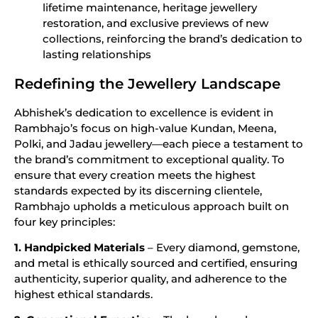
lifetime maintenance, heritage jewellery
restoration, and exclusive previews of new
collections, reinforcing the brand’s dedication to
lasting relationships
Redefining the Jewellery Landscape
Abhishek’s dedication to excellence is evident in
Rambhajo’s focus on high-value Kundan, Meena,
Polki, and Jadau jewellery—each piece a testament to
the brand’s commitment to exceptional quality. To
ensure that every creation meets the highest
standards expected by its discerning clientele,
Rambhajo upholds a meticulous approach built on
four key principles:
1. Handpicked Materials
– Every diamond, gemstone,
and metal is ethically sourced and certified, ensuring
authenticity, superior quality, and adherence to the
highest ethical standards.