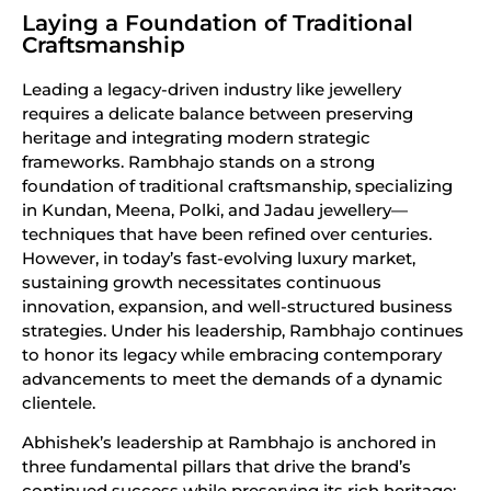
Laying a Foundation of Traditional
Craftsmanship
Leading a legacy-driven industry like jewellery
requires a delicate balance between preserving
heritage and integrating modern strategic
frameworks. Rambhajo stands on a strong
foundation of traditional craftsmanship, specializing
in Kundan, Meena, Polki, and Jadau jewellery—
techniques that have been refined over centuries.
However, in today’s fast-evolving luxury market,
sustaining growth necessitates continuous
innovation, expansion, and well-structured business
strategies. Under his leadership, Rambhajo continues
to honor its legacy while embracing contemporary
advancements to meet the demands of a dynamic
clientele.
Abhishek’s leadership at Rambhajo is anchored in
three fundamental pillars that drive the brand’s
continued success while preserving its rich heritage: