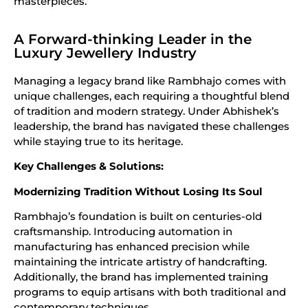
masterpieces.
A Forward-thinking Leader in the
Luxury Jewellery Industry
Managing a legacy brand like Rambhajo comes with
unique challenges, each requiring a thoughtful blend
of tradition and modern strategy. Under Abhishek’s
leadership, the brand has navigated these challenges
while staying true to its heritage.
Key Challenges & Solutions:
Modernizing Tradition Without Losing Its Soul
Rambhajo’s foundation is built on centuries-old
craftsmanship. Introducing automation in
manufacturing has enhanced precision while
maintaining the intricate artistry of handcrafting.
Additionally, the brand has implemented training
programs to equip artisans with both traditional and
contemporary techniques.