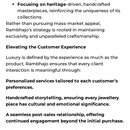
Focusing on heritage
-driven, handcrafted
masterpieces, reinforcing the uniqueness of its
collections.
Rather than pursuing mass-market appeal,
Rambhajo’s strategy is rooted in maintaining
exclusivity and unparalleled craftsmanship.
Elevating the Customer Experience
Luxury is defined by the experience as much as the
product. Rambhajo ensures that every client
interaction is meaningful through:
Personalized services tailored to each customer’s
preferences.
Handcrafted storytelling, ensuring every jewellery
piece has cultural and emotional significance.
A seamless post-sales relationship, offering
continued engagement beyond the initial purchase.