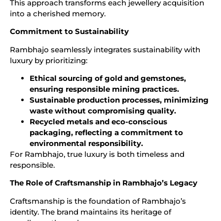
This approach transforms each jewellery acquisition
into a cherished memory.
Commitment to Sustainability
Rambhajo seamlessly integrates sustainability with
luxury by prioritizing:
Ethical sourcing of gold and gemstones,
ensuring responsible mining practices.
Sustainable production processes, minimizing
waste without compromising quality.
Recycled metals and eco-conscious
packaging, reflecting a commitment to
environmental responsibility.
For Rambhajo, true luxury is both timeless and
responsible.
The Role of Craftsmanship in Rambhajo’s Legacy
Craftsmanship is the foundation of Rambhajo’s
identity. The brand maintains its heritage of