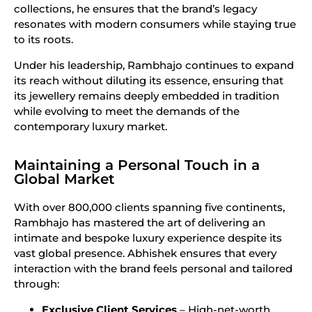
collections, he ensures that the brand’s legacy
resonates with modern consumers while staying true
to its roots.
Under his leadership, Rambhajo continues to expand
its reach without diluting its essence, ensuring that
its jewellery remains deeply embedded in tradition
while evolving to meet the demands of the
contemporary luxury market.
Maintaining a Personal Touch in a
Global Market
With over 800,000 clients spanning five continents,
Rambhajo has mastered the art of delivering an
intimate and bespoke luxury experience despite its
vast global presence. Abhishek ensures that every
interaction with the brand feels personal and tailored
through:
Exclusive Client Services
– High-net-worth