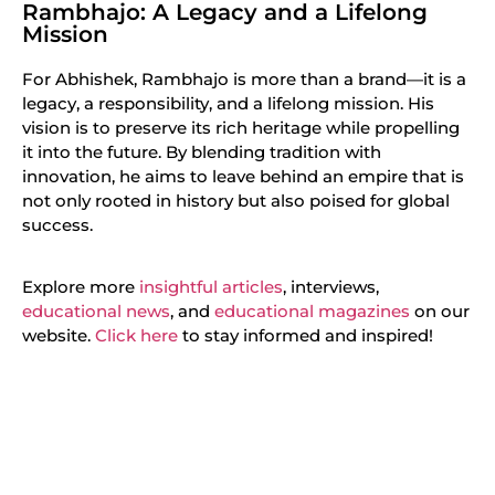
Rambhajo: A Legacy and a Lifelong
Mission
For Abhishek, Rambhajo is more than a brand—it is a
legacy, a responsibility, and a lifelong mission. His
vision is to preserve its rich heritage while propelling
it into the future. By blending tradition with
innovation, he aims to leave behind an empire that is
not only rooted in history but also poised for global
success.
Explore more
insightful articles
, interviews,
educational news
, and
educational magazines
on our
website.
Click here
to stay informed and inspired!