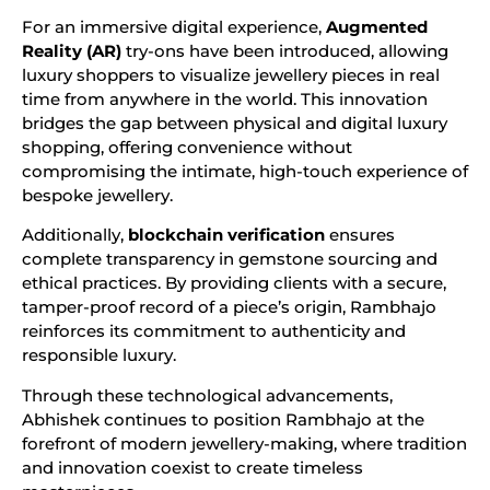
For an immersive digital experience,
Augmented
Reality (AR)
try-ons have been introduced, allowing
luxury shoppers to visualize jewellery pieces in real
time from anywhere in the world. This innovation
bridges the gap between physical and digital luxury
shopping, offering convenience without
compromising the intimate, high-touch experience of
bespoke jewellery.
Additionally,
blockchain verification
ensures
complete transparency in gemstone sourcing and
ethical practices. By providing clients with a secure,
tamper-proof record of a piece’s origin, Rambhajo
reinforces its commitment to authenticity and
responsible luxury.
Through these technological advancements,
Abhishek continues to position Rambhajo at the
forefront of modern jewellery-making, where tradition
and innovation coexist to create timeless