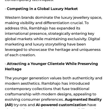
·
Competing in a Global Luxury Market
Western brands dominate the luxury jewellery space,
making visibility and differentiation crucial. To
address this, Rambhajo has expanded its
international presence, strategically entering key
global markets while maintaining exclusivity. Digital
marketing and luxury storytelling have been
leveraged to showcase the heritage and uniqueness
of each creation.
·
Attracting a Younger Clientele While Preserving
Heritage
The younger generation values both authenticity and
modern aesthetics. Rambhajo has introduced
contemporary collections that fuse traditional
craftsmanship with modern designs, appealing to
evolving consumer preferences.
Augmented Reality
(AR)
try-ons and
AI-powered customization
have