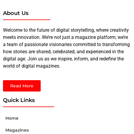
About Us
Welcome to the future of digital storytelling, where creativity
meets innovation. We’re not just a magazine platform; we’re
a team of passionate visionaries committed to transforming
how stories are shared, celebrated, and experienced in the
digital age. Join us as we inspire, inform, and redefine the
world of digital magazines.
Read More
Quick Links
Home
Magazines