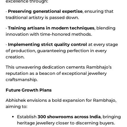
excellence through:
·
Preserving generational expertise
, ensuring that
traditional artistry is passed down.
·
Training artisans in modern techniques
, blending
innovation with time-honored methods.
·
Implementing strict quality control
at every stage
of production, guaranteeing perfection in every
creation.
This unwavering dedication cements Rambhajo’s
reputation as a beacon of exceptional jewellery
craftsmanship.
Future Growth Plans
Abhishek envisions a bold expansion for Rambhajo,
aiming to:
Establish
300 showrooms across India
, bringing
heritage jewellery closer to discerning buyers.