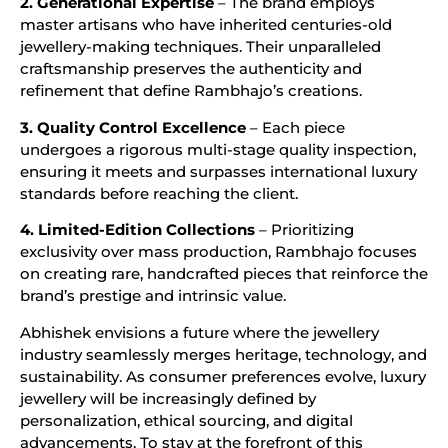
2. Generational Expertise
– The brand employs
master artisans who have inherited centuries-old
jewellery-making techniques. Their unparalleled
craftsmanship preserves the authenticity and
refinement that define Rambhajo’s creations.
3. Quality Control Excellence
– Each piece
undergoes a rigorous multi-stage quality inspection,
ensuring it meets and surpasses international luxury
standards before reaching the client.
4. Limited-Edition Collections
– Prioritizing
exclusivity over mass production, Rambhajo focuses
on creating rare, handcrafted pieces that reinforce the
brand’s prestige and intrinsic value.
Abhishek envisions a future where the jewellery
industry seamlessly merges heritage, technology, and
sustainability. As consumer preferences evolve, luxury
jewellery will be increasingly defined by
personalization, ethical sourcing, and digital
advancements. To stay at the forefront of this