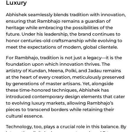
Luxury
Abhishek seamlessly blends tradition with innovation,
ensuring that Rambhajo remains a guardian of
heritage while embracing the possibilities of the
future. Under his leadership, the brand continues to
honor centuries-old craftsmanship while evolving to
meet the expectations of modern, global clientele.
For Rambhajo, tradition is not just a legacy—it is the
foundation upon which innovation thrives. The
artistry of Kundan, Meena, Polki, and Jadau remains
at the heart of every creation, meticulously preserved
by generations of master artisans. Yet, alongside
these time-honored techniques, Abhishek has
introduced contemporary design elements that cater
to evolving luxury markets, allowing Rambhajo’s
pieces to transcend borders while retaining their
cultural essence.
Technology, too, plays a crucial role in this balance. By