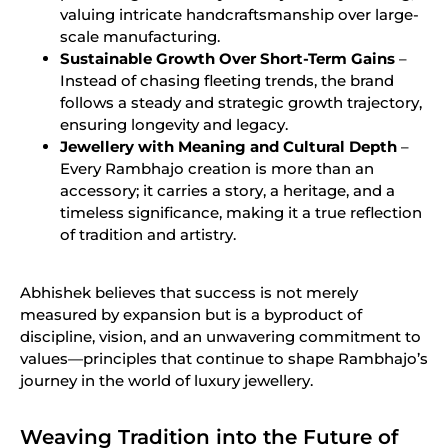
valuing intricate handcraftsmanship over large-
scale manufacturing.
Sustainable Growth Over Short-Term Gains
–
Instead of chasing fleeting trends, the brand
follows a steady and strategic growth trajectory,
ensuring longevity and legacy.
Jewellery with Meaning and Cultural Depth
–
Every Rambhajo creation is more than an
accessory; it carries a story, a heritage, and a
timeless significance, making it a true reflection
of tradition and artistry.
Abhishek believes that success is not merely
measured by expansion but is a byproduct of
discipline, vision, and an unwavering commitment to
values—principles that continue to shape Rambhajo’s
journey in the world of luxury jewellery.
Weaving Tradition into the Future of