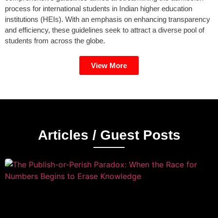
process for international students in Indian higher education
institutions (HEIs). With an emphasis on enhancing transparency
and efficiency, these guidelines seek to attract a diverse pool of
students from across the globe.
View More
Articles / Guest Posts