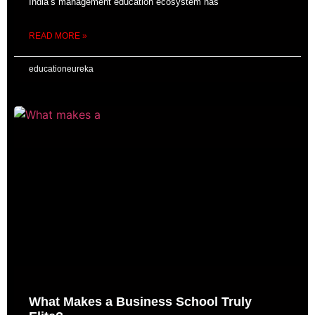
India’s management education ecosystem has
READ MORE »
educationeureka
What Makes a Business School Truly