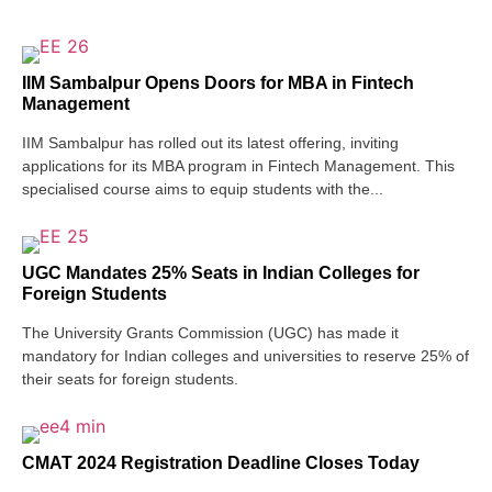
IIM Sambalpur Opens Doors for MBA in Fintech
Management
IIM Sambalpur has rolled out its latest offering, inviting
applications for its MBA program in Fintech Management. This
specialised course aims to equip students with the...
UGC Mandates 25% Seats in Indian Colleges for
Foreign Students
The University Grants Commission (UGC) has made it
mandatory for Indian colleges and universities to reserve 25% of
their seats for foreign students.
CMAT 2024 Registration Deadline Closes Today