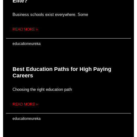
Elite?
Business schools exist everywhere. Some
READ MORE »
educationeureka
Best Education Paths for High Paying
Careers
Choosing the right education path
READ MORE »
educationeureka