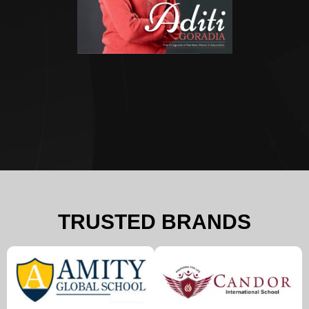
TRUSTED BRANDS