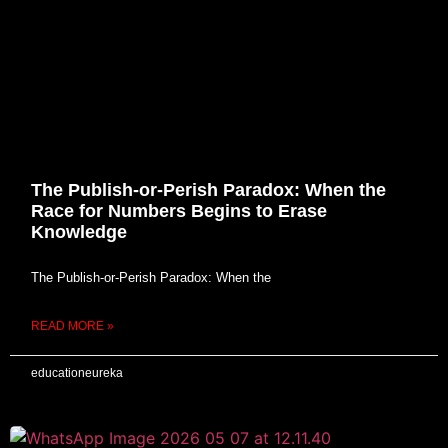
The Publish-or-Perish Paradox: When the
Race for Numbers Begins to Erase
Knowledge
The Publish-or-Perish Paradox: When the
READ MORE »
educationeureka