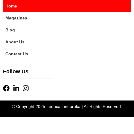
Home
Magazines
Blog
About Us
Contact Us
Follow Us
© Copyright 2025 | educationeureka | All Rights Reserved.