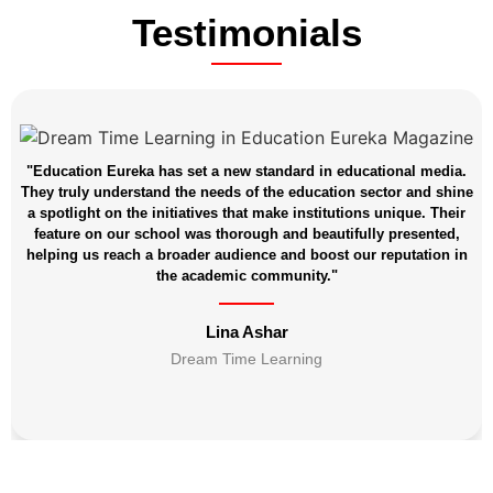
Testimonials
"Education Eureka has set a new standard in educational media.
They truly understand the needs of the education sector and shine
a spotlight on the initiatives that make institutions unique. Their
feature on our school was thorough and beautifully presented,
helping us reach a broader audience and boost our reputation in
the academic community."
Lina Ashar
Dream Time Learning