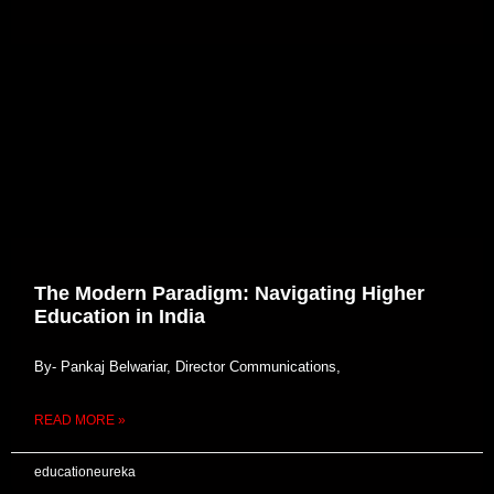
The Modern Paradigm: Navigating Higher
Education in India
By- Pankaj Belwariar, Director Communications,
READ MORE »
educationeureka