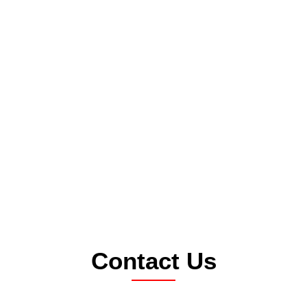
Contact Us