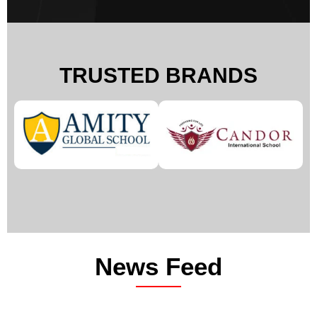
TRUSTED BRANDS
News Feed