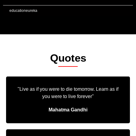
educationeureka
Quotes
"Live as if you were to die tomorrow. Learn as if
you were to live forever"
Mahatma Gandhi