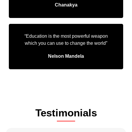
Chanakya
“Education is the most powerful weapon
which you can use to change the world”
Nelson Mandela
Testimonials