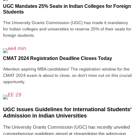
UGC Mandates 25% Seats in Indian Colleges for Foreign
Students
The University Grants Commission (UGC) has made it mandatory
for Indian colleges and universities to reserve 25% of their seats for
foreign students.
CMAT 2024 Registration Deadline Closes Today
Attention aspiring MBA candidates! The registration window for the
CMAT 2024 exam is about to close, so don’t miss out on this crucial
opportunity.
UGC Issues Guidelines for International Students’
Admission in Indian Universities
The University Grants Commission (UGC) has recently unveiled
comprehensive guidelines aimed at streamlining the admission