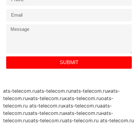
SUBMIT
ats-telecom.ru
ats-telecom.ruпats-telecom.ruиats-
telecom.ruнats-telecom.ruкats-telecom.ruоats-
telecom.ru ats-telecom.ruкats-telecom.ruаats-
telecom.ruзats-telecom.ruиats-telecom.ruнats-
telecom.ruоats-telecom.ru
ats-telecom.ru ats-telecom.ru