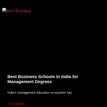
Best Business Schools in India for
Management Degrees
India’s management education ecosystem has
READ MORE »