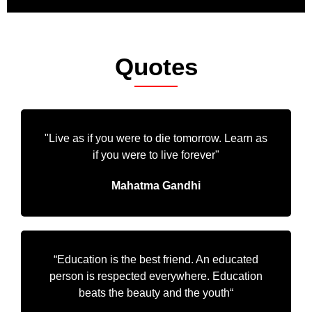
Quotes
"Live as if you were to die tomorrow. Learn as
if you were to live forever"
Mahatma Gandhi
“Education is the best friend. An educated
person is respected everywhere. Education
beats the beauty and the youth“