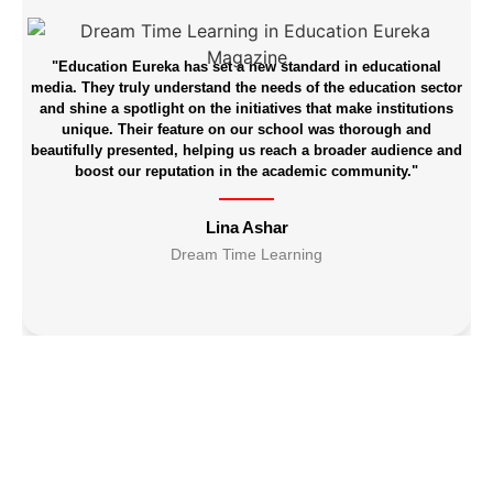
"Education Eureka has set a new standard in educational
media. They truly understand the needs of the education sector
and shine a spotlight on the initiatives that make institutions
unique. Their feature on our school was thorough and
beautifully presented, helping us reach a broader audience and
boost our reputation in the academic community."
Lina Ashar
br
Dream Time Learning
d
b