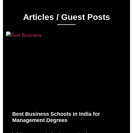
Articles / Guest Posts
Best Business Schools in India for
Management Degrees