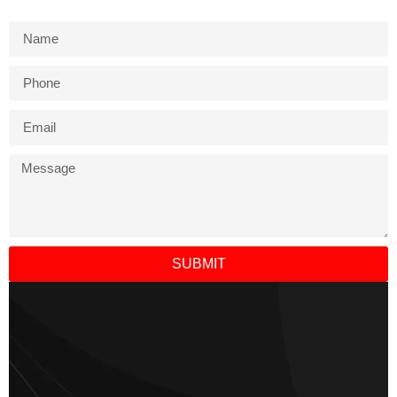
SUBMIT