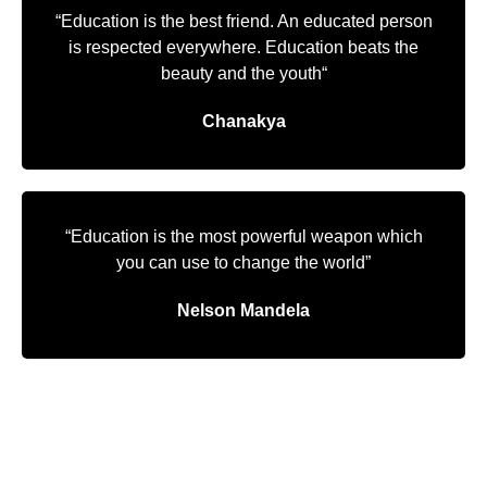
“Education is the best friend. An educated person
is respected everywhere. Education beats the
beauty and the youth“
Chanakya
“Education is the most powerful weapon which
you can use to change the world”
Nelson Mandela