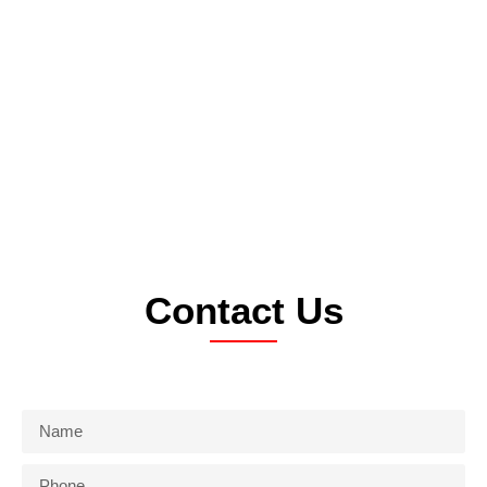
Contact Us