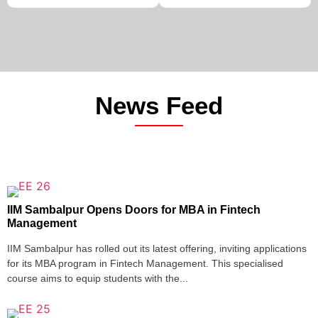
News Feed
IIM Sambalpur Opens Doors for MBA in Fintech
Management
IIM Sambalpur has rolled out its latest offering, inviting applications
for its MBA program in Fintech Management. This specialised
course aims to equip students with the...