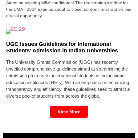
Attention aspiring MBA candidates! The registration window for
the CMAT 2024 exam is about to close, so don’t miss out on this
crucial opportunity.
UGC Issues Guidelines for International
Students’ Admission in Indian Universities
The University Grants Commission (UGC) has recently
unveiled comprehensive guidelines aimed at streamlining the
admission process for international students in Indian higher
education institutions (HEIs). With an emphasis on enhancing
transparency and efficiency, these guidelines seek to attract a
diverse pool of students from across the globe.
View More