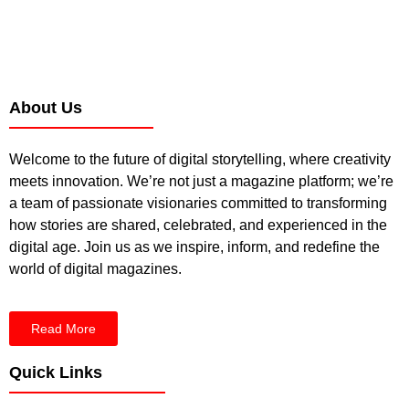
About Us
Welcome to the future of digital storytelling, where creativity
meets innovation. We’re not just a magazine platform; we’re
a team of passionate visionaries committed to transforming
how stories are shared, celebrated, and experienced in the
digital age. Join us as we inspire, inform, and redefine the
world of digital magazines.
Read More
Quick Links