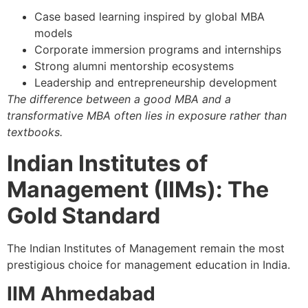
Case based learning inspired by global MBA
models
Corporate immersion programs and internships
Strong alumni mentorship ecosystems
Leadership and entrepreneurship development
The difference between a good MBA and a
transformative MBA often lies in exposure rather than
textbooks.
Indian Institutes of
Management (IIMs): The
Gold Standard
The Indian Institutes of Management remain the most
prestigious choice for management education in India.
IIM Ahmedabad