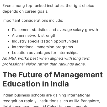
Even among top ranked institutes, the right choice
depends on career goals.
Important considerations include:
Placement statistics and average salary growth
Alumni network strength
Industry specialization opportunities
International immersion programs
Location advantages for internships.
An MBA works best when aligned with long term
professional vision rather than rankings alone.
The Future of Management
Education in India
Indian business schools are gaining international
recognition rapidly. Institutions such as IIM Bangalore,
IIM Ahmedabad, and IIM Calcutta now compete