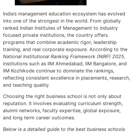
India’s management education ecosystem has evolved
into one of the strongest in the world. From globally
ranked Indian Institutes of Management to industry
focused private institutions, the country offers
programs that combine academic rigor, leadership
training, and real corporate exposure. According to the
National Institutional Ranking Framework (NIRF) 2025
,
institutions such as IIM Ahmedabad, IIM Bangalore, and
IIM Kozhikode continue to dominate the rankings,
reflecting consistent excellence in placements, research,
and teaching quality.
Choosing the right business school is not only about
reputation. It involves evaluating curriculum strength,
alumni networks, faculty expertise, global exposure,
and long term career outcomes.
Below is a detailed guide to the best business schools