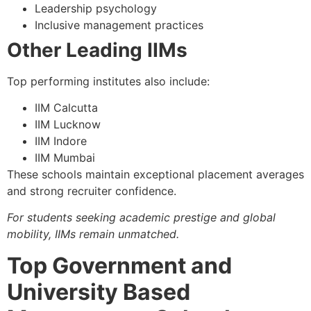
Leadership psychology
Inclusive management practices
Other Leading IIMs
Top performing institutes also include:
IIM Calcutta
IIM Lucknow
IIM Indore
IIM Mumbai
These schools maintain exceptional placement averages
and strong recruiter confidence.
For students seeking academic prestige and global
mobility, IIMs remain unmatched.
Top Government and
University Based