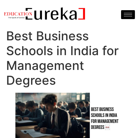
Best Business
Schools in India for
Management
Degrees