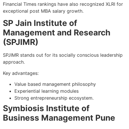
Financial Times rankings have also recognized XLRI for
exceptional post MBA salary growth.
SP Jain Institute of
Management and Research
(SPJIMR)
SPJIMR stands out for its socially conscious leadership
approach.
Key advantages:
Value based management philosophy
Experiential learning modules
Strong entrepreneurship ecosystem.
Symbiosis Institute of
Business Management Pune