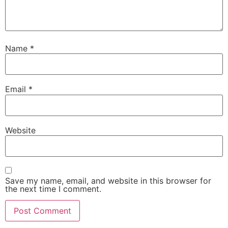
Name
*
Email
*
Website
Save my name, email, and website in this browser for
the next time I comment.