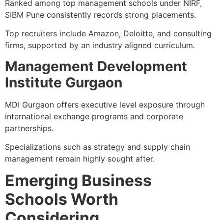
Ranked among top management schools under NIRF,
SIBM Pune consistently records strong placements.
Top recruiters include Amazon, Deloitte, and consulting
firms, supported by an industry aligned curriculum.
Management Development
Institute Gurgaon
MDI Gurgaon offers executive level exposure through
international exchange programs and corporate
partnerships.
Specializations such as strategy and supply chain
management remain highly sought after.
Emerging Business
Schools Worth
Considering