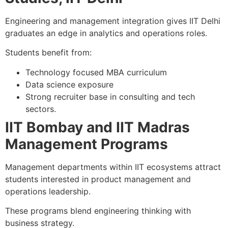
Engineering and management integration gives IIT Delhi
graduates an edge in analytics and operations roles.
Students benefit from:
Technology focused MBA curriculum
Data science exposure
Strong recruiter base in consulting and tech
sectors.
IIT Bombay and IIT Madras
Management Programs
Management departments within IIT ecosystems attract
students interested in product management and
operations leadership.
These programs blend engineering thinking with
business strategy.