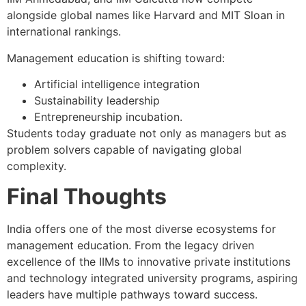
alongside global names like Harvard and MIT Sloan in
international rankings.
Management education is shifting toward:
Artificial intelligence integration
Sustainability leadership
Entrepreneurship incubation.
Students today graduate not only as managers but as
problem solvers capable of navigating global
complexity.
Final Thoughts
India offers one of the most diverse ecosystems for
management education. From the legacy driven
excellence of the IIMs to innovative private institutions
and technology integrated university programs, aspiring
leaders have multiple pathways toward success.