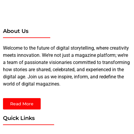
About Us
Welcome to the future of digital storytelling, where creativity
meets innovation. We’re not just a magazine platform; we’re
a team of passionate visionaries committed to transforming
how stories are shared, celebrated, and experienced in the
digital age. Join us as we inspire, inform, and redefine the
world of digital magazines.
Read More
Quick Links