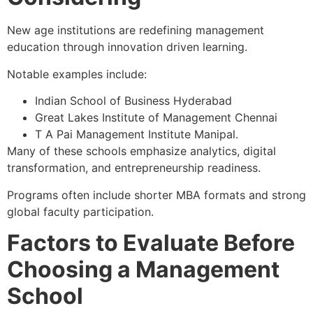
New age institutions are redefining management
education through innovation driven learning.
Notable examples include:
Indian School of Business Hyderabad
Great Lakes Institute of Management Chennai
T A Pai Management Institute Manipal.
Many of these schools emphasize analytics, digital
transformation, and entrepreneurship readiness.
Programs often include shorter MBA formats and strong
global faculty participation.
Factors to Evaluate Before
Choosing a Management
School