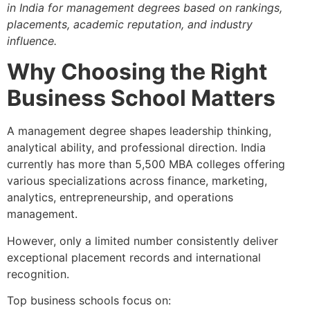
in India for management degrees based on rankings,
placements, academic reputation, and industry
influence.
Why Choosing the Right
Business School Matters
A management degree shapes leadership thinking,
analytical ability, and professional direction. India
currently has more than 5,500 MBA colleges offering
various specializations across finance, marketing,
analytics, entrepreneurship, and operations
management.
However, only a limited number consistently deliver
exceptional placement records and international
recognition.
Top business schools focus on: