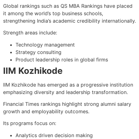
Global rankings such as QS MBA Rankings have placed
it among the world’s top business schools,
strengthening India’s academic credibility internationally.
Strength areas include:
Technology management
Strategy consulting
Product leadership roles in global firms
IIM Kozhikode
IIM Kozhikode has emerged as a progressive institution
emphasizing diversity and leadership transformation.
Financial Times rankings highlight strong alumni salary
growth and employability outcomes.
Its programs focus on:
Analytics driven decision making