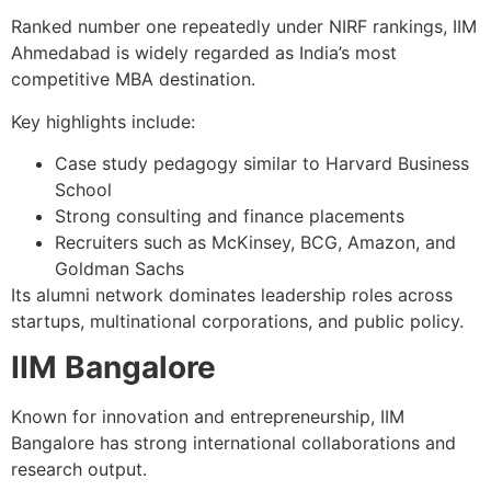
Ranked number one repeatedly under NIRF rankings, IIM
Ahmedabad is widely regarded as India’s most
competitive MBA destination.
Key highlights include:
Case study pedagogy similar to Harvard Business
School
Strong consulting and finance placements
Recruiters such as McKinsey, BCG, Amazon, and
Goldman Sachs
Its alumni network dominates leadership roles across
startups, multinational corporations, and public policy.
IIM Bangalore
Known for innovation and entrepreneurship, IIM
Bangalore has strong international collaborations and
research output.