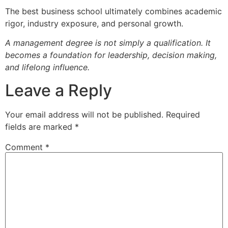
The best business school ultimately combines academic
rigor, industry exposure, and personal growth.
A management degree is not simply a qualification. It
becomes a foundation for leadership, decision making,
and lifelong influence.
Leave a Reply
Your email address will not be published.
Required
fields are marked
*
Comment
*