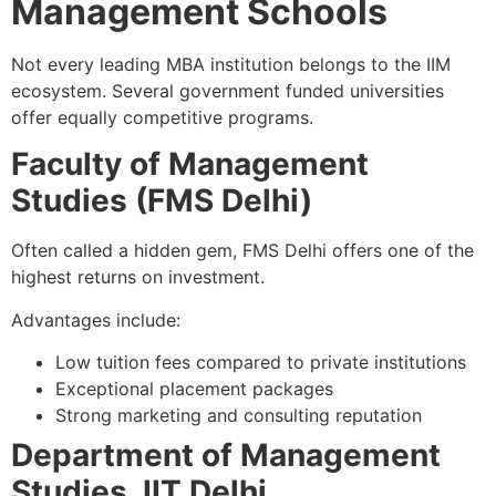
Management Schools
Not every leading MBA institution belongs to the IIM
ecosystem. Several government funded universities
offer equally competitive programs.
Faculty of Management
Studies (FMS Delhi)
Often called a hidden gem, FMS Delhi offers one of the
highest returns on investment.
Advantages include:
Low tuition fees compared to private institutions
Exceptional placement packages
Strong marketing and consulting reputation
Department of Management
Studies, IIT Delhi