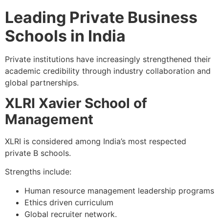
Leading Private Business
Schools in India
Private institutions have increasingly strengthened their
academic credibility through industry collaboration and
global partnerships.
XLRI Xavier School of
Management
XLRI is considered among India’s most respected
private B schools.
Strengths include:
Human resource management leadership programs
Ethics driven curriculum
Global recruiter network.