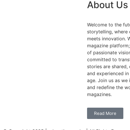
About Us
Welcome to the futu
storytelling, where 
meets innovation. W
magazine platform;
of passionate visio
committed to tran
stories are shared,
and experienced in 
age. Join us as we i
and redefine the wo
magazines.
Read More