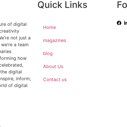
Quick Links
Fo
re of digital
Home
creativity
e’re not just a
magazines
 we’re a team
naries
blog
sforming how
 celebrated,
About Us
the digital
nspire, inform,
Contact us
rld of digital