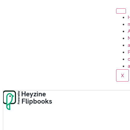
A
P
c
a
X