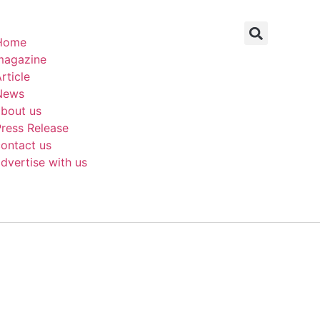
Home
magazine
rticle
News
about us
ress Release
ontact us
dvertise with us