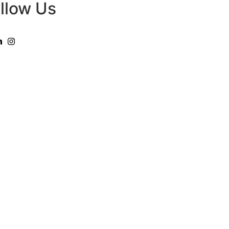
llow Us