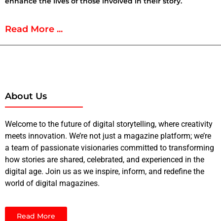
enhance the lives of those involved in their story.
Read More ...
About Us
Welcome to the future of digital storytelling, where creativity
meets innovation. We’re not just a magazine platform; we’re
a team of passionate visionaries committed to transforming
how stories are shared, celebrated, and experienced in the
digital age. Join us as we inspire, inform, and redefine the
world of digital magazines.
Read More