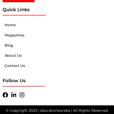
Quick Links
Home
Magazines
Blog
About Us
Contact Us
Follow Us
© Copyright 2025 | educationeureka | All Rights Reserved.