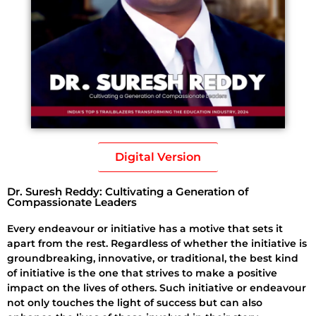
Digital Version
Dr. Suresh Reddy: Cultivating a Generation of
Compassionate Leaders
Every endeavour or initiative has a motive that sets it
apart from the rest. Regardless of whether the initiative is
groundbreaking, innovative, or traditional, the best kind
of initiative is the one that strives to make a positive
impact on the lives of others. Such initiative or endeavour
not only touches the light of success but can also