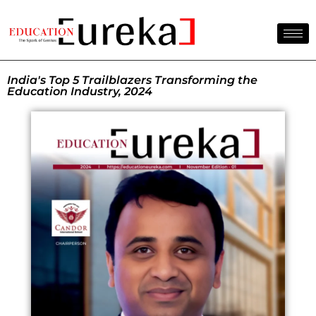
India's Top 5 Trailblazers Transforming the
Education Industry, 2024