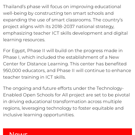
Thailand’s phase will focus on improving educational
well-being by constructing ten smart schools and
expanding the use of smart classrooms. The country’s
project aligns with its 2018-2037 national strategy,
emphasizing teacher ICT skills development and digital
learning resources.
For Egypt, Phase II will build on the progress made in
Phase I, which included the establishment of a New
Center for Distance Learning. This center has benefited
950,000 educators, and Phase II will continue to enhance
teacher training in ICT skills.
The ongoing and future efforts under the Technology-
Enabled Open Schools for All project are set to be pivotal
in driving educational transformation across multiple
regions, leveraging technology to foster equitable and
inclusive learning opportunities.
News