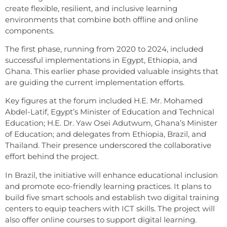
create flexible, resilient, and inclusive learning
environments that combine both offline and online
components.
The first phase, running from 2020 to 2024, included
successful implementations in Egypt, Ethiopia, and
Ghana. This earlier phase provided valuable insights that
are guiding the current implementation efforts.
Key figures at the forum included H.E. Mr. Mohamed
Abdel-Latif, Egypt’s Minister of Education and Technical
Education; H.E. Dr. Yaw Osei Adutwum, Ghana’s Minister
of Education; and delegates from Ethiopia, Brazil, and
Thailand. Their presence underscored the collaborative
effort behind the project.
In Brazil, the initiative will enhance educational inclusion
and promote eco-friendly learning practices. It plans to
build five smart schools and establish two digital training
centers to equip teachers with ICT skills. The project will
also offer online courses to support digital learning.