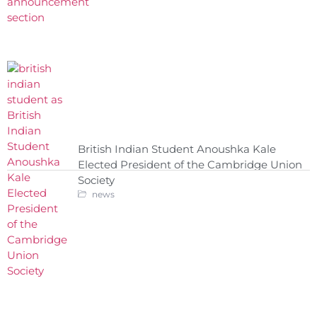
British Indian Student Anoushka Kale
Elected President of the Cambridge Union
Society
news