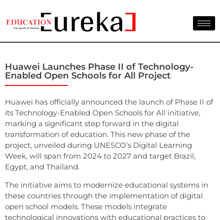
Huawei Launches Phase II of Technology-
Enabled Open Schools for All Project
Huawei has officially announced the launch of Phase II of
its Technology-Enabled Open Schools for All initiative,
marking a significant step forward in the digital
transformation of education. This new phase of the
project, unveiled during UNESCO’s Digital Learning
Week, will span from 2024 to 2027 and target Brazil,
Egypt, and Thailand.
The initiative aims to modernize educational systems in
these countries through the implementation of digital
open school models. These models integrate
technological innovations with educational practices to