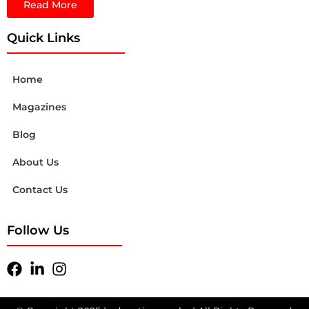
Read More
Quick Links
Home
Magazines
Blog
About Us
Contact Us
Follow Us