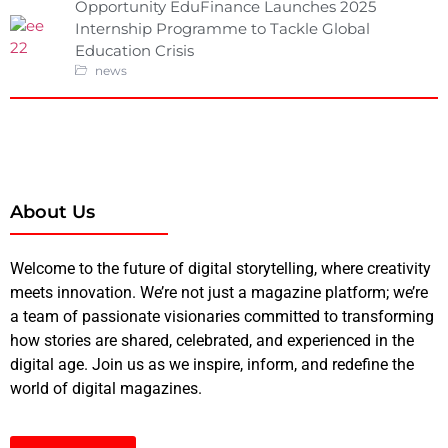
Opportunity EduFinance Launches 2025
Internship Programme to Tackle Global
Education Crisis
news
About Us
Welcome to the future of digital storytelling, where creativity
meets innovation. We’re not just a magazine platform; we’re
a team of passionate visionaries committed to transforming
how stories are shared, celebrated, and experienced in the
digital age. Join us as we inspire, inform, and redefine the
world of digital magazines.