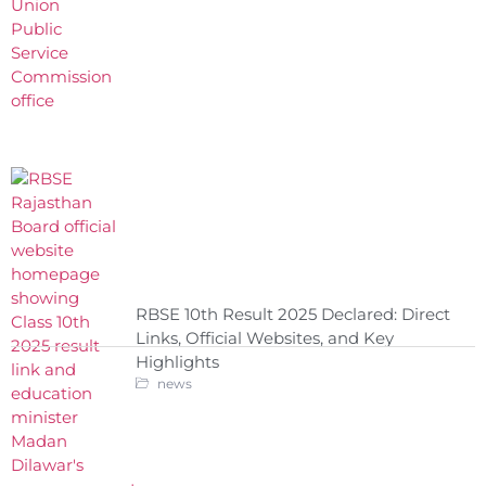
RBSE 10th Result 2025 Declared: Direct
Links, Official Websites, and Key
Highlights
news