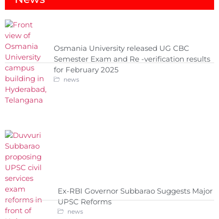
Osmania University released UG CBC
Semester Exam and Re -verification results
for February 2025
news
Ex-RBI Governor Subbarao Suggests Major
UPSC Reforms
news