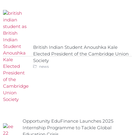
British Indian Student Anoushka Kale
Elected President of the Cambridge Union
Society
news
Opportunity EduFinance Launches 2025
Internship Programme to Tackle Global
Education Crisis