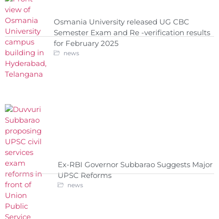
Osmania University released UG CBC
Semester Exam and Re -verification results
for February 2025
news
Ex-RBI Governor Subbarao Suggests Major
UPSC Reforms
news