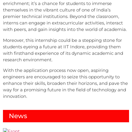
enrichment; it’s a chance for students to immerse
themselves in the vibrant culture of one of India’s
premier technical institutions. Beyond the classroom,
interns can engage in extracurricular activities, interact
with peers, and gain insights into the world of academia.
Moreover, this internship could be a stepping stone for
students eyeing a future at IIT Indore, providing them
with firsthand experience of its dynamic academic and
research environment.
With the application process now open, aspiring
engineers are encouraged to seize this opportunity to
enhance their skills, broaden their horizons, and pave the
way for a promising future in the field of technology and
innovation.
News