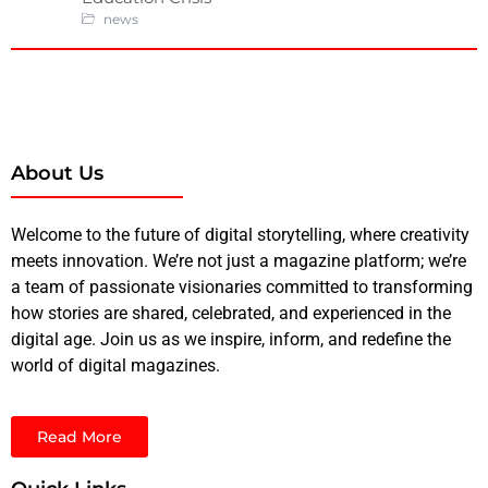
news
About Us
Welcome to the future of digital storytelling, where creativity
meets innovation. We’re not just a magazine platform; we’re
a team of passionate visionaries committed to transforming
how stories are shared, celebrated, and experienced in the
digital age. Join us as we inspire, inform, and redefine the
world of digital magazines.
Read More