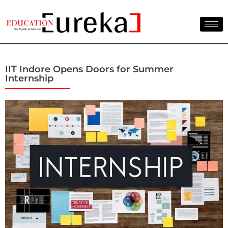
IIT Indore Opens Doors for Summer
Internship