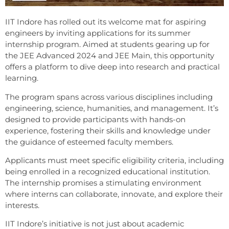
IIT Indore has rolled out its welcome mat for aspiring
engineers by inviting applications for its summer
internship program. Aimed at students gearing up for
the JEE Advanced 2024 and JEE Main, this opportunity
offers a platform to dive deep into research and practical
learning.
The program spans across various disciplines including
engineering, science, humanities, and management. It’s
designed to provide participants with hands-on
experience, fostering their skills and knowledge under
the guidance of esteemed faculty members.
Applicants must meet specific eligibility criteria, including
being enrolled in a recognized educational institution.
The internship promises a stimulating environment
where interns can collaborate, innovate, and explore their
interests.
IIT Indore’s initiative is not just about academic