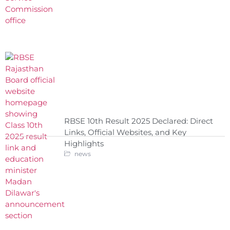
RBSE 10th Result 2025 Declared: Direct
Links, Official Websites, and Key
Highlights
news