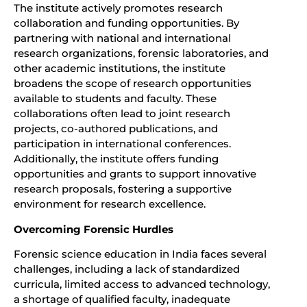
The institute actively promotes research
collaboration and funding opportunities. By
partnering with national and international
research organizations, forensic laboratories, and
other academic institutions, the institute
broadens the scope of research opportunities
available to students and faculty. These
collaborations often lead to joint research
projects, co-authored publications, and
participation in international conferences.
Additionally, the institute offers funding
opportunities and grants to support innovative
research proposals, fostering a supportive
environment for research excellence.
Overcoming Forensic Hurdles
Forensic science education in India faces several
challenges, including a lack of standardized
curricula, limited access to advanced technology,
a shortage of qualified faculty, inadequate