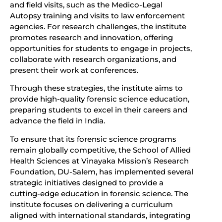
and field visits, such as the Medico-Legal
Autopsy training and visits to law enforcement
agencies. For research challenges, the institute
promotes research and innovation, offering
opportunities for students to engage in projects,
collaborate with research organizations, and
present their work at conferences.
Through these strategies, the institute aims to
provide high-quality forensic science education,
preparing students to excel in their careers and
advance the field in India.
To ensure that its forensic science programs
remain globally competitive, the School of Allied
Health Sciences at Vinayaka Mission’s Research
Foundation, DU-Salem, has implemented several
strategic initiatives designed to provide a
cutting-edge education in forensic science. The
institute focuses on delivering a curriculum
aligned with international standards, integrating