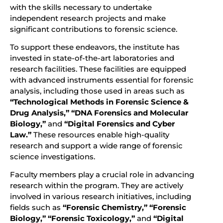
with the skills necessary to undertake
independent research projects and make
significant contributions to forensic science.
To support these endeavors, the institute has
invested in state-of-the-art laboratories and
research facilities. These facilities are equipped
with advanced instruments essential for forensic
analysis, including those used in areas such as
“Technological Methods in Forensic Science &
Drug Analysis,”
“DNA Forensics and Molecular
Biology,”
and
“Digital Forensics and Cyber
Law.”
These resources enable high-quality
research and support a wide range of forensic
science investigations.
Faculty members play a crucial role in advancing
research within the program. They are actively
involved in various research initiatives, including
fields such as
“Forensic Chemistry,” “Forensic
Biology,” “Forensic Toxicology,”
and
“Digital