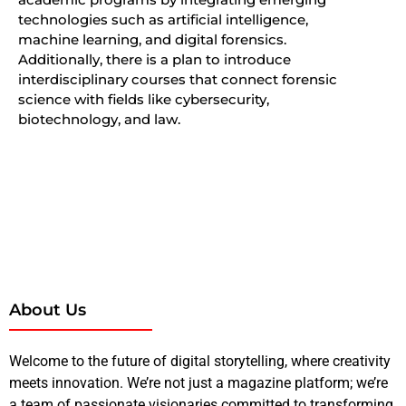
technologies such as artificial intelligence,
machine learning, and digital forensics.
Additionally, there is a plan to introduce
interdisciplinary courses that connect forensic
science with fields like cybersecurity,
biotechnology, and law.
About Us
Welcome to the future of digital storytelling, where creativity
meets innovation. We’re not just a magazine platform; we’re
a team of passionate visionaries committed to transforming