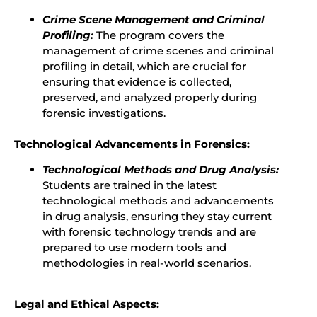
Crime Scene Management and Criminal
Profiling:
The program covers the
management of crime scenes and criminal
profiling in detail, which are crucial for
ensuring that evidence is collected,
preserved, and analyzed properly during
forensic investigations.
Technological Advancements in Forensics:
Technological Methods and Drug Analysis:
Students are trained in the latest
technological methods and advancements
in drug analysis, ensuring they stay current
with forensic technology trends and are
prepared to use modern tools and
methodologies in real-world scenarios.
Legal and Ethical Aspects: