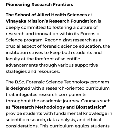
Pioneering Research Frontiers
The School of Allied Health Sciences
at
Vinayaka Mission’s Research Foundation
is
deeply committed to fostering a culture of
research and innovation within its Forensic
Science program. Recognizing research as a
crucial aspect of forensic science education, the
institution strives to keep both students and
faculty at the forefront of scientific
advancements through various supportive
strategies and resources.
The B.Sc. Forensic Science Technology program
is designed with a research-oriented curriculum
that integrates research components
throughout the academic journey. Courses such
as
“Research Methodology and Biostatistics”
provide students with fundamental knowledge in
scientific research, data analysis, and ethical
considerations. This curriculum equips students