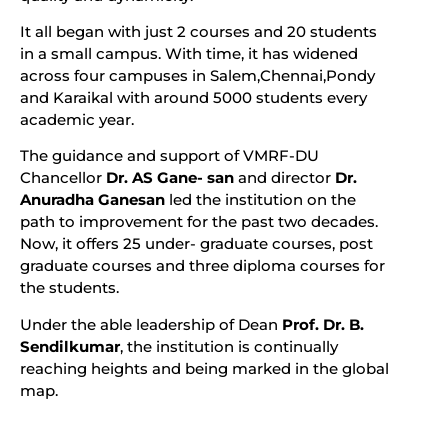
It all began with just 2 courses and 20 students
in a small campus. With time, it has widened
across four campuses in Salem,Chennai,Pondy
and Karaikal with around 5000 students every
academic year.
The guidance and support of VMRF-DU
Chancellor
Dr. AS Gane- san
and director
Dr.
Anuradha Ganesan
led the institution on the
path to improvement for the past two decades.
Now, it offers 25 under- graduate courses, post
graduate courses and three diploma courses for
the students.
Under the able leadership of Dean
Prof. Dr. B.
Sendilkumar
, the institution is continually
reaching heights and being marked in the global
map.