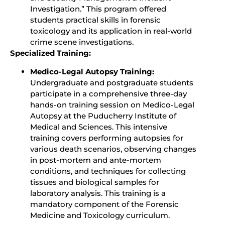
Investigation.” This program offered
students practical skills in forensic
toxicology and its application in real-world
crime scene investigations.
Specialized Training:
Medico-Legal Autopsy Training:
Undergraduate and postgraduate students
participate in a comprehensive three-day
hands-on training session on Medico-Legal
Autopsy at the Puducherry Institute of
Medical and Sciences. This intensive
training covers performing autopsies for
various death scenarios, observing changes
in post-mortem and ante-mortem
conditions, and techniques for collecting
tissues and biological samples for
laboratory analysis. This training is a
mandatory component of the Forensic
Medicine and Toxicology curriculum.