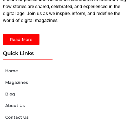
how stories are shared, celebrated, and experienced in the
digital age. Join us as we inspire, inform, and redefine the
world of digital magazines.
Read More
Quick Links
Home
Magazines
Blog
About Us
Contact Us