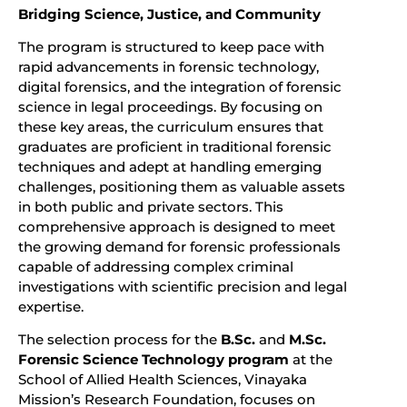
Bridging Science, Justice, and Community
The program is structured to keep pace with
rapid advancements in forensic technology,
digital forensics, and the integration of forensic
science in legal proceedings. By focusing on
these key areas, the curriculum ensures that
graduates are proficient in traditional forensic
techniques and adept at handling emerging
challenges, positioning them as valuable assets
in both public and private sectors. This
comprehensive approach is designed to meet
the growing demand for forensic professionals
capable of addressing complex criminal
investigations with scientific precision and legal
expertise.
The selection process for the
B.Sc.
and
M.Sc.
Forensic Science Technology program
at the
School of Allied Health Sciences, Vinayaka
Mission’s Research Foundation, focuses on