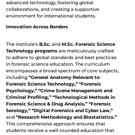
advanced technology, fostering global
collaborations, and creating a supportive
environment for international students.
Innovation Across Borders
The institute’s
B.Sc.
and
M.Sc. Forensic Science
Technology programs
are meticulously crafted
to adhere to global standards and best practices
in forensic science education. The curriculum
encompasses a broad spectrum of core subjects,
including
“General Anatomy Relevant to
Forensic Science Technology,” “Forensic
Psychology,” “Crime Scene Management and
Criminal Profiling,” “Technological Methods in
Forensic Science & Drug Analysis,” “Forensic
Serology,” “Digital Forensics and Cyber Law,”
and
“Research Methodology and Biostatistics.”
This comprehensive approach ensures that
students receive a well-rounded education that