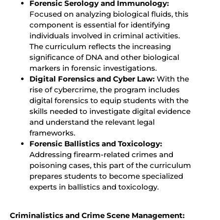
Forensic Serology and Immunology:
Focused on analyzing biological fluids, this
component is essential for identifying
individuals involved in criminal activities.
The curriculum reflects the increasing
significance of DNA and other biological
markers in forensic investigations.
Digital Forensics and Cyber Law:
With the
rise of cybercrime, the program includes
digital forensics to equip students with the
skills needed to investigate digital evidence
and understand the relevant legal
frameworks.
Forensic Ballistics and Toxicology:
Addressing firearm-related crimes and
poisoning cases, this part of the curriculum
prepares students to become specialized
experts in ballistics and toxicology.
Criminalistics and Crime Scene Management: