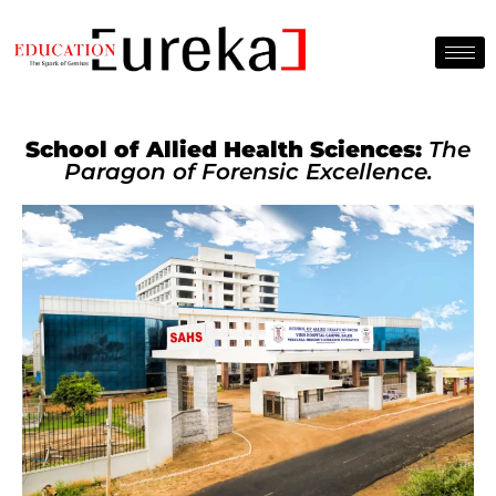
School of Allied Health Sciences:
The
Paragon of Forensic Excellence.