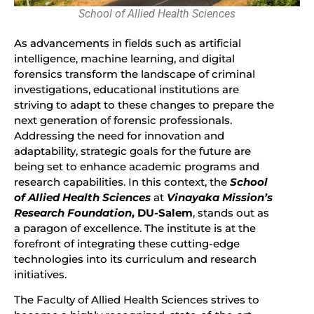
School of Allied Health Sciences
As advancements in fields such as artificial
intelligence, machine learning, and digital
forensics transform the landscape of criminal
investigations, educational institutions are
striving to adapt to these changes to prepare the
next generation of forensic professionals.
Addressing the need for innovation and
adaptability, strategic goals for the future are
being set to enhance academic programs and
research capabilities. In this context, the
School
of Allied Health Sciences
at
Vinayaka Mission’s
Research Foundation
, DU-Salem
, stands out as
a paragon of excellence. The institute is at the
forefront of integrating these cutting-edge
technologies into its curriculum and research
initiatives.
The Faculty of Allied Health Sciences strives to