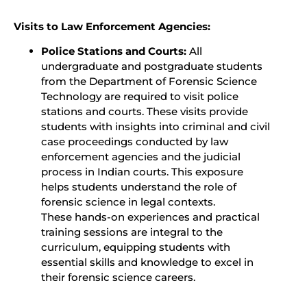
Visits to Law Enforcement Agencies:
Police Stations and Courts:
All
undergraduate and postgraduate students
from the Department of Forensic Science
Technology are required to visit police
stations and courts. These visits provide
students with insights into criminal and civil
case proceedings conducted by law
enforcement agencies and the judicial
process in Indian courts. This exposure
helps students understand the role of
forensic science in legal contexts.
These hands-on experiences and practical
training sessions are integral to the
curriculum, equipping students with
essential skills and knowledge to excel in
their forensic science careers.