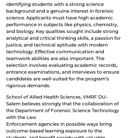
identifying students with a strong science
background and a genuine interest in forensic
science. Applicants must have high academic
performance in subjects like physics, chemistry,
and biology. Key qualities sought include strong
analytical and critical thinking skills, a passion for
justice, and technical aptitude with modern
technology. Effective communication and
teamwork abilities are also important. The
selection involves evaluating academic records,
entrance examinations, and interviews to ensure
candidates are well-suited for the program’s
rigorous demands.
School of Allied Health Sciences, VMRF DU-
Salem believes strongly that the collaboration of
the Department of Forensic Science Technology
with the Law
Enforcement agencies in possible ways bring
outcome-based learning exposure to the
students, and benefit society with valuable