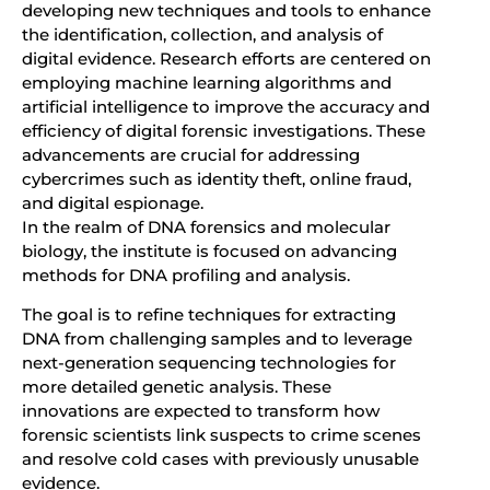
developing new techniques and tools to enhance
the identification, collection, and analysis of
digital evidence. Research efforts are centered on
employing machine learning algorithms and
artificial intelligence to improve the accuracy and
efficiency of digital forensic investigations. These
advancements are crucial for addressing
cybercrimes such as identity theft, online fraud,
and digital espionage.
In the realm of DNA forensics and molecular
biology, the institute is focused on advancing
methods for DNA profiling and analysis.
The goal is to refine techniques for extracting
DNA from challenging samples and to leverage
next-generation sequencing technologies for
more detailed genetic analysis. These
innovations are expected to transform how
forensic scientists link suspects to crime scenes
and resolve cold cases with previously unusable
evidence.