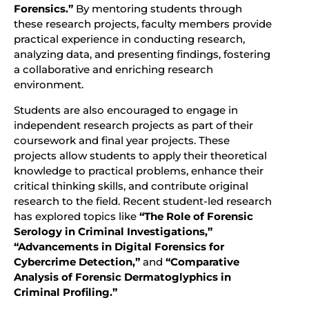
Forensics.”
By mentoring students through
these research projects, faculty members provide
practical experience in conducting research,
analyzing data, and presenting findings, fostering
a collaborative and enriching research
environment.
Students are also encouraged to engage in
independent research projects as part of their
coursework and final year projects. These
projects allow students to apply their theoretical
knowledge to practical problems, enhance their
critical thinking skills, and contribute original
research to the field. Recent student-led research
has explored topics like
“The Role of Forensic
Serology in Criminal Investigations,”
“Advancements in Digital Forensics for
Cybercrime Detection,”
and
“Comparative
Analysis of Forensic Dermatoglyphics in
Criminal Profiling.”