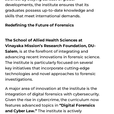
developments, the institute ensures that its
graduates possess up-to-date knowledge and
skills that meet international demands.
Redefining the Future of Forensics
The School of Allied Health Sciences at
Vinayaka Mission’s Research Foundation, DU-
Salem
, is at the forefront of integrating and
advancing recent innovations in forensic science.
The institute is particularly focused on several
key initiatives that incorporate cutting-edge
technologies and novel approaches to forensic
investigations.
A major area of innovation at the institute is the
integration of digital forensics with cybersecurity.
Given the rise in cybercrime, the curriculum now
features advanced topics in
“Digital Forensics
and Cyber Law.”
The institute is actively