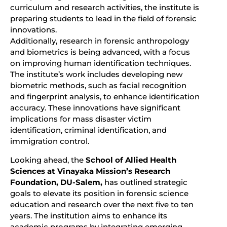
curriculum and research activities, the institute is
preparing students to lead in the field of forensic
innovations.
Additionally, research in forensic anthropology
and biometrics is being advanced, with a focus
on improving human identification techniques.
The institute’s work includes developing new
biometric methods, such as facial recognition
and fingerprint analysis, to enhance identification
accuracy. These innovations have significant
implications for mass disaster victim
identification, criminal identification, and
immigration control.
Looking ahead, the
School of Allied Health
Sciences at Vinayaka Mission’s Research
Foundation, DU-Salem,
has outlined strategic
goals to elevate its position in forensic science
education and research over the next five to ten
years. The institution aims to enhance its
academic programs by integrating emerging