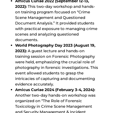
Amicus Curiae 2022 (September 12-13,
2022):
This two-day workshop and hands-
on training program focused on “Crime
Scene Management and Questioned
Document Analysis.” It provided students
with practical exposure to managing crime
scenes and analyzing questioned
documents.
World Photography Day 2023 (August 19,
2023):
A guest lecture and hands-on
training session on Forensic Photography
were held, emphasizing the crucial role of
photography in forensic investigations. This
event allowed students to grasp the
intricacies of capturing and documenting
evidence accurately.
Amicus Curiae 2024 (February 3-4, 2024):
Another two-day hands-on workshop was
organized on “The Role of Forensic
Toxicology in Crime Scene Management
and Security Management & Incident