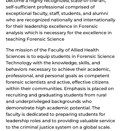
become a highly recognized, state-of-the-art,
self-sufficient professional comprised of
exceptional faculty, staff, students, and alumni
who are recognized nationally and internationally
for their leadership excellence in Forensic
analysis which is necessary for the excellence in
teaching Forensic Science
The mission of the Faculty of Allied Health
Sciences is to equip students in Forensic Science
Technology with the knowledge, skills, and
behaviors necessary to achieve their academic,
professional, and personal goals as competent
forensic scientists and active, effective citizens
within their communities. Emphasis is placed on
recruiting and graduating students from rural
and underprivileged backgrounds who
demonstrate high academic potential. The
faculty is dedicated to preparing students for
leadership roles and to providing valuable service
to the criminal justice system on a global scale.