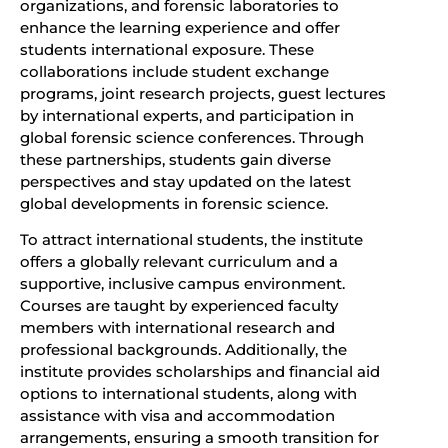
organizations, and forensic laboratories to
enhance the learning experience and offer
students international exposure. These
collaborations include student exchange
programs, joint research projects, guest lectures
by international experts, and participation in
global forensic science conferences. Through
these partnerships, students gain diverse
perspectives and stay updated on the latest
global developments in forensic science.
To attract international students, the institute
offers a globally relevant curriculum and a
supportive, inclusive campus environment.
Courses are taught by experienced faculty
members with international research and
professional backgrounds. Additionally, the
institute provides scholarships and financial aid
options to international students, along with
assistance with visa and accommodation
arrangements, ensuring a smooth transition for