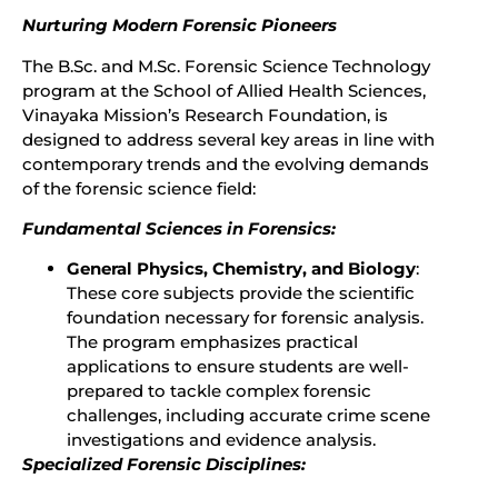
Nurturing Modern Forensic Pioneers
The B.Sc. and M.Sc. Forensic Science Technology
program at the School of Allied Health Sciences,
Vinayaka Mission’s Research Foundation, is
designed to address several key areas in line with
contemporary trends and the evolving demands
of the forensic science field:
Fundamental Sciences in Forensics:
General Physics, Chemistry, and Biology
:
These core subjects provide the scientific
foundation necessary for forensic analysis.
The program emphasizes practical
applications to ensure students are well-
prepared to tackle complex forensic
challenges, including accurate crime scene
investigations and evidence analysis.
Specialized Forensic Disciplines: