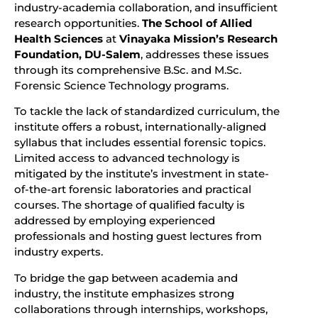
industry-academia collaboration, and insufficient
research opportunities.
The School of Allied
Health Sciences
at
Vinayaka Mission’s Research
Foundation, DU-Salem
, addresses these issues
through its comprehensive B.Sc. and M.Sc.
Forensic Science Technology programs.
To tackle the lack of standardized curriculum, the
institute offers a robust, internationally-aligned
syllabus that includes essential forensic topics.
Limited access to advanced technology is
mitigated by the institute’s investment in state-
of-the-art forensic laboratories and practical
courses. The shortage of qualified faculty is
addressed by employing experienced
professionals and hosting guest lectures from
industry experts.
To bridge the gap between academia and
industry, the institute emphasizes strong
collaborations through internships, workshops,