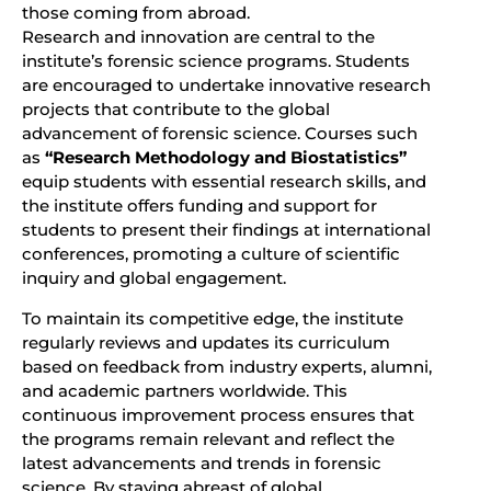
those coming from abroad.
Research and innovation are central to the
institute’s forensic science programs. Students
are encouraged to undertake innovative research
projects that contribute to the global
advancement of forensic science. Courses such
as
“Research Methodology and Biostatistics”
equip students with essential research skills, and
the institute offers funding and support for
students to present their findings at international
conferences, promoting a culture of scientific
inquiry and global engagement.
To maintain its competitive edge, the institute
regularly reviews and updates its curriculum
based on feedback from industry experts, alumni,
and academic partners worldwide. This
continuous improvement process ensures that
the programs remain relevant and reflect the
latest advancements and trends in forensic
science. By staying abreast of global