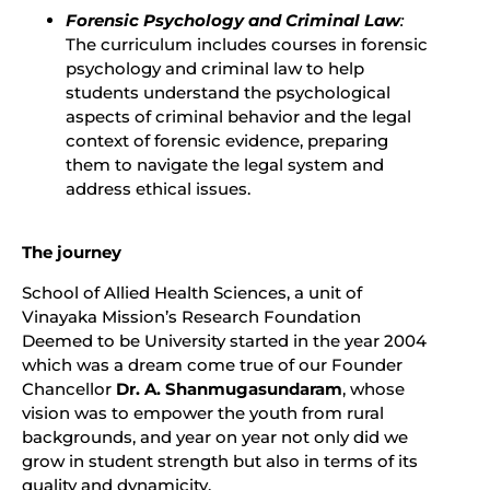
Forensic Psychology and Criminal Law
:
The curriculum includes courses in forensic
psychology and criminal law to help
students understand the psychological
aspects of criminal behavior and the legal
context of forensic evidence, preparing
them to navigate the legal system and
address ethical issues.
The journey
School of Allied Health Sciences, a unit of
Vinayaka Mission’s Research Foundation
Deemed to be University started in the year 2004
which was a dream come true of our Founder
Chancellor
Dr. A. Shanmugasundaram
, whose
vision was to empower the youth from rural
backgrounds, and year on year not only did we
grow in student strength but also in terms of its
quality and dynamicity.