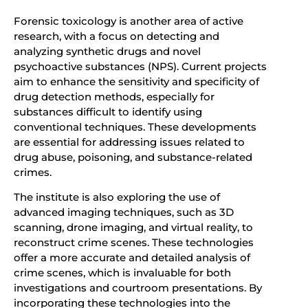
Forensic toxicology is another area of active
research, with a focus on detecting and
analyzing synthetic drugs and novel
psychoactive substances (NPS). Current projects
aim to enhance the sensitivity and specificity of
drug detection methods, especially for
substances difficult to identify using
conventional techniques. These developments
are essential for addressing issues related to
drug abuse, poisoning, and substance-related
crimes.
The institute is also exploring the use of
advanced imaging techniques, such as 3D
scanning, drone imaging, and virtual reality, to
reconstruct crime scenes. These technologies
offer a more accurate and detailed analysis of
crime scenes, which is invaluable for both
investigations and courtroom presentations. By
incorporating these technologies into the