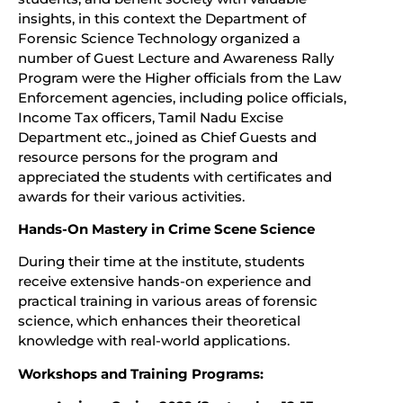
insights, in this context the Department of
Forensic Science Technology organized a
number of Guest Lecture and Awareness Rally
Program were the Higher officials from the Law
Enforcement agencies, including police officials,
Income Tax officers, Tamil Nadu Excise
Department etc., joined as Chief Guests and
resource persons for the program and
appreciated the students with certificates and
awards for their various activities.
Hands-On Mastery in Crime Scene Science
During their time at the institute, students
receive extensive hands-on experience and
practical training in various areas of forensic
science, which enhances their theoretical
knowledge with real-world applications.
Workshops and Training Programs: