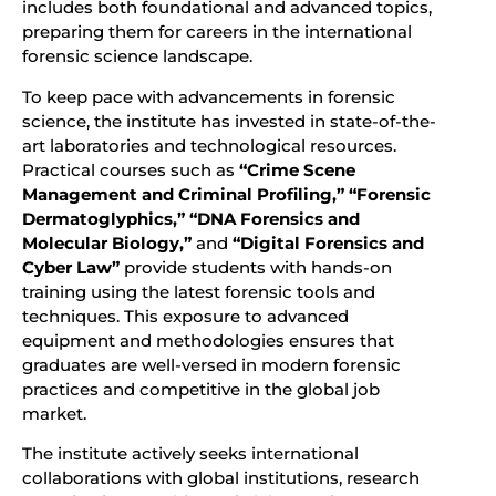
includes both foundational and advanced topics,
preparing them for careers in the international
forensic science landscape.
To keep pace with advancements in forensic
science, the institute has invested in state-of-the-
art laboratories and technological resources.
Practical courses such as
“Crime Scene
Management and Criminal Profiling,” “Forensic
Dermatoglyphics,” “DNA Forensics and
Molecular Biology,”
and
“Digital Forensics and
Cyber Law”
provide students with hands-on
training using the latest forensic tools and
techniques. This exposure to advanced
equipment and methodologies ensures that
graduates are well-versed in modern forensic
practices and competitive in the global job
market.
The institute actively seeks international
collaborations with global institutions, research