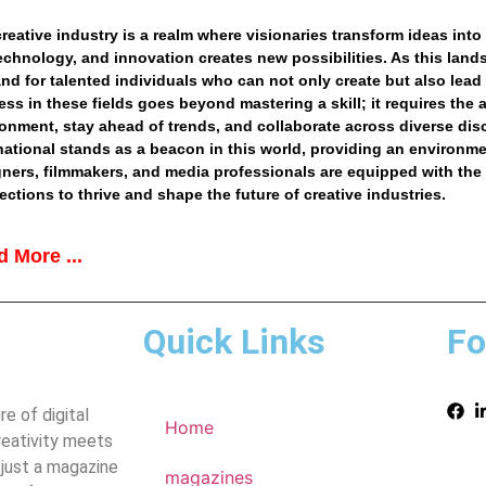
reative industry is a realm where visionaries transform ideas into 
technology, and innovation creates new possibilities. As this lan
d for talented individuals who can not only create but also lead a
ss in these fields goes beyond mastering a skill; it requires the 
onment, stay ahead of trends, and collaborate across diverse dis
national
stands as a beacon in this world, providing an environmen
ners, filmmakers, and media professionals are equipped with the
ctions to thrive and shape the future of creative industries.
 More ...
Quick Links
Fo
e of digital
Home
reativity meets
 just a magazine
magazines