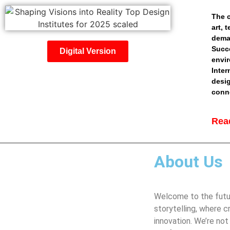
The c
art, 
deman
Succe
Digital Version
envir
Inter
desig
conne
Read
About Us
Welcome to the futur
storytelling, where c
innovation. We’re not