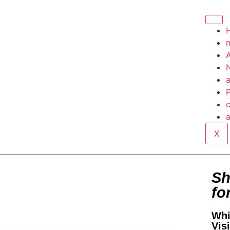
A
P
c
a
X
Sh
fo
Whi
Vis