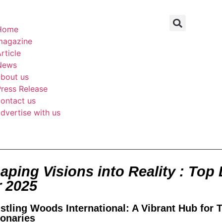
Home
magazine
rticle
News
about us
ress Release
ontact us
dvertise with us
aping Visions into Reality : Top 
r 2025
stling Woods International: A Vibrant Hub for 
ionaries