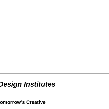
Design Institutes
Tomorrow’s Creative