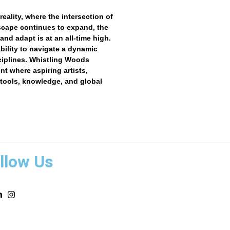
reality, where the intersection of
dscape continues to expand, the
nd adapt is at an all-time high.
ability to navigate a dynamic
ciplines.
Whistling Woods
t where aspiring artists,
 tools, knowledge, and global
llow Us