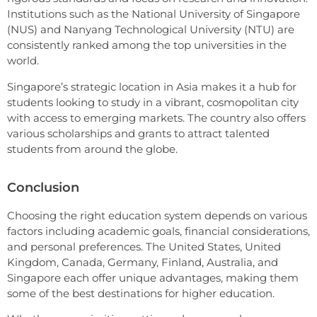
Institutions such as the National University of Singapore
(NUS) and Nanyang Technological University (NTU) are
consistently ranked among the top universities in the
world.
Singapore’s strategic location in Asia makes it a hub for
students looking to study in a vibrant, cosmopolitan city
with access to emerging markets. The country also offers
various scholarships and grants to attract talented
students from around the globe.
Conclusion
Choosing the right education system depends on various
factors including academic goals, financial considerations,
and personal preferences. The United States, United
Kingdom, Canada, Germany, Finland, Australia, and
Singapore each offer unique advantages, making them
some of the best destinations for higher education.