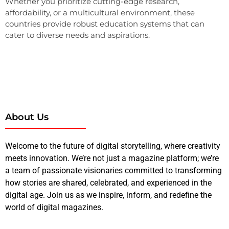
Whether you prioritize cutting-edge research,
affordability, or a multicultural environment, these
countries provide robust education systems that can
cater to diverse needs and aspirations.
About Us
Welcome to the future of digital storytelling, where creativity
meets innovation. We’re not just a magazine platform; we’re
a team of passionate visionaries committed to transforming
how stories are shared, celebrated, and experienced in the
digital age. Join us as we inspire, inform, and redefine the
world of digital magazines.