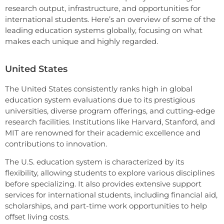
research output, infrastructure, and opportunities for
international students. Here’s an overview of some of the
leading education systems globally, focusing on what
makes each unique and highly regarded.
United States
The United States consistently ranks high in global
education system evaluations due to its prestigious
universities, diverse program offerings, and cutting-edge
research facilities. Institutions like Harvard, Stanford, and
MIT are renowned for their academic excellence and
contributions to innovation.
The U.S. education system is characterized by its
flexibility, allowing students to explore various disciplines
before specializing. It also provides extensive support
services for international students, including financial aid,
scholarships, and part-time work opportunities to help
offset living costs.