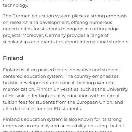
technology.
The German education system places a strong emphasis
on research and development, offering numerous
opportunities for students to engage in cutting-edge
projects. Moreover, Germany provides a range of
scholarships and grants to support international students.
Finland
Finland is often praised for its innovative and student-
centered education system. The country emphasizes
holistic development and critical thinking over rote
memorization. Finnish universities, such as the University
of Helsinki, offer high-quality education with minimal
tuition fees for students from the European Union, and
affordable fees for non-EU students.
Finland’s education system is also known for its strong
emphasis on equality and accessibility, ensuring that all