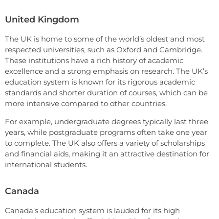
United Kingdom
The UK is home to some of the world’s oldest and most
respected universities, such as Oxford and Cambridge.
These institutions have a rich history of academic
excellence and a strong emphasis on research. The UK’s
education system is known for its rigorous academic
standards and shorter duration of courses, which can be
more intensive compared to other countries.
For example, undergraduate degrees typically last three
years, while postgraduate programs often take one year
to complete. The UK also offers a variety of scholarships
and financial aids, making it an attractive destination for
international students.
Canada
Canada’s education system is lauded for its high