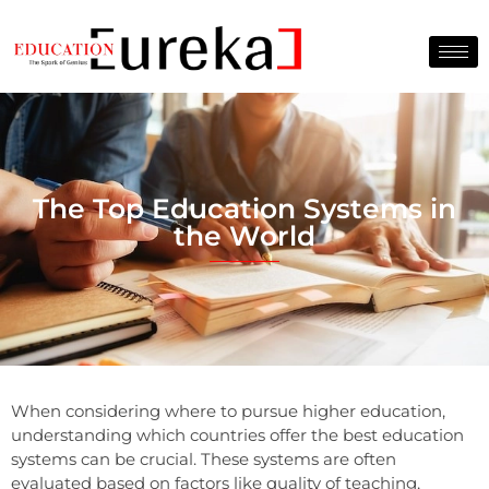
The Top Education Systems in
the World
When considering where to pursue higher education,
understanding which countries offer the best education
systems can be crucial. These systems are often
evaluated based on factors like quality of teaching,