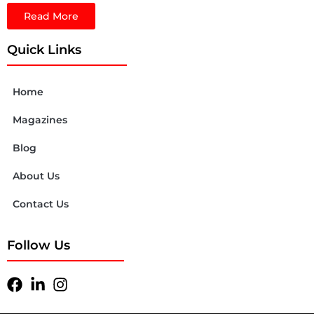
Read More
Quick Links
Home
Magazines
Blog
About Us
Contact Us
Follow Us