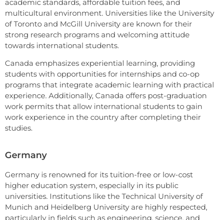
academic standards, affordable tuition fees, and
multicultural environment. Universities like the University
of Toronto and McGill University are known for their
strong research programs and welcoming attitude
towards international students.
Canada emphasizes experiential learning, providing
students with opportunities for internships and co-op
programs that integrate academic learning with practical
experience. Additionally, Canada offers post-graduation
work permits that allow international students to gain
work experience in the country after completing their
studies.
Germany
Germany is renowned for its tuition-free or low-cost
higher education system, especially in its public
universities. Institutions like the Technical University of
Munich and Heidelberg University are highly respected,
particularly in fields such as engineering, science, and