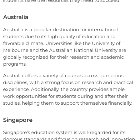
students have the resources they need to succeed.
Australia
Australia is a popular destination for international
students due to its high quality of education and
favorable climate. Universities like the University of
Melbourne and the Australian National University are
globally recognized for their research and academic
programs.
Australia offers a variety of courses across numerous
disciplines, with a strong focus on research and practical
experience. Additionally, the country provides ample
work opportunities for students during and after their
studies, helping them to support themselves financially.
Singapore
Singapore’s education system is well-regarded for its
rigorous standards and focus on research and innovation.