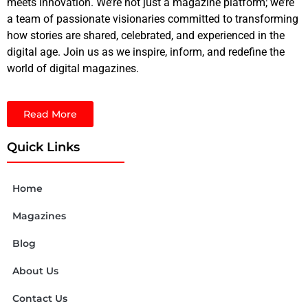
meets innovation. We’re not just a magazine platform; we’re
a team of passionate visionaries committed to transforming
how stories are shared, celebrated, and experienced in the
digital age. Join us as we inspire, inform, and redefine the
world of digital magazines.
Read More
Quick Links
Home
Magazines
Blog
About Us
Contact Us