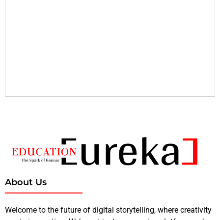
About Us
Welcome to the future of digital storytelling, where creativity