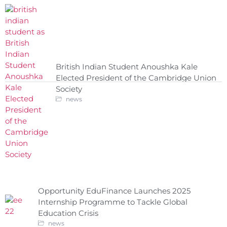
British Indian Student Anoushka Kale
Elected President of the Cambridge Union
Society
news
Opportunity EduFinance Launches 2025
Internship Programme to Tackle Global
Education Crisis
news