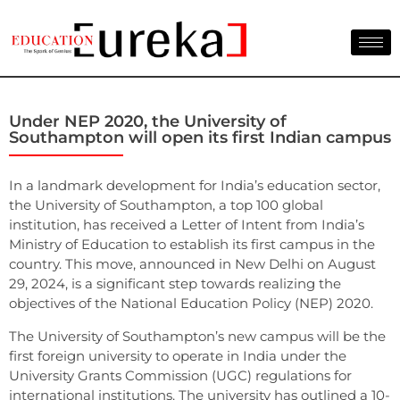
Under NEP 2020, the University of
Southampton will open its first Indian campus
In a landmark development for India’s education sector,
the University of Southampton, a top 100 global
institution, has received a Letter of Intent from India’s
Ministry of Education to establish its first campus in the
country. This move, announced in New Delhi on August
29, 2024, is a significant step towards realizing the
objectives of the National Education Policy (NEP) 2020.
The University of Southampton’s new campus will be the
first foreign university to operate in India under the
University Grants Commission (UGC) regulations for
international institutions. The university has outlined a 10-