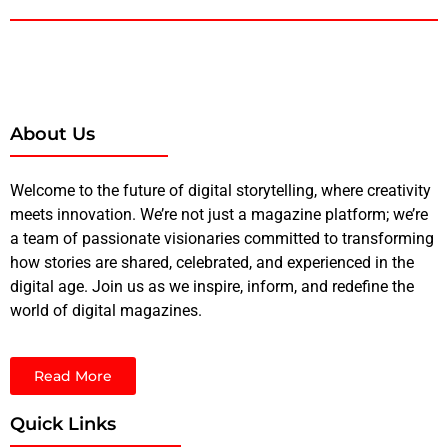
About Us
Welcome to the future of digital storytelling, where creativity
meets innovation. We’re not just a magazine platform; we’re
a team of passionate visionaries committed to transforming
how stories are shared, celebrated, and experienced in the
digital age. Join us as we inspire, inform, and redefine the
world of digital magazines.
Read More
Quick Links