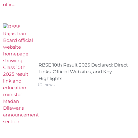
RBSE 10th Result 2025 Declared: Direct
Links, Official Websites, and Key
Highlights
news