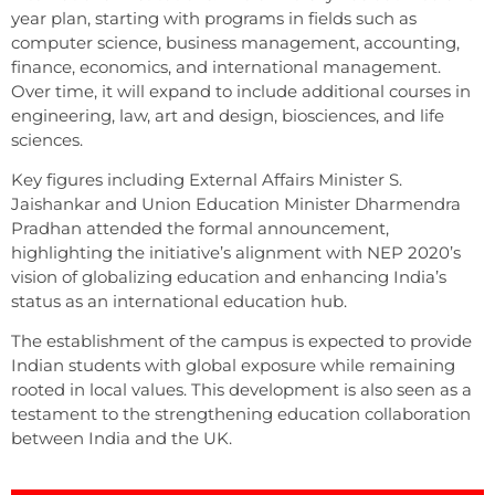
year plan, starting with programs in fields such as
computer science, business management, accounting,
finance, economics, and international management.
Over time, it will expand to include additional courses in
engineering, law, art and design, biosciences, and life
sciences.
Key figures including External Affairs Minister S.
Jaishankar and Union Education Minister Dharmendra
Pradhan attended the formal announcement,
highlighting the initiative’s alignment with NEP 2020’s
vision of globalizing education and enhancing India’s
status as an international education hub.
The establishment of the campus is expected to provide
Indian students with global exposure while remaining
rooted in local values. This development is also seen as a
testament to the strengthening education collaboration
between India and the UK.