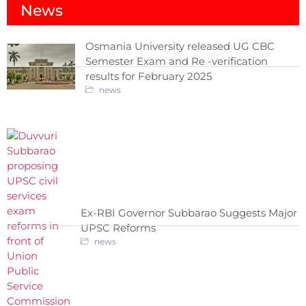
News
Osmania University released UG CBC
Semester Exam and Re -verification
results for February 2025
news
Ex-RBI Governor Subbarao Suggests Major
UPSC Reforms
news