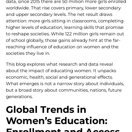
data, since 2015 there are 50 million more girls enrolled
worldwide. That rise covers primary, lower secondary
and upper secondary levels. The net result draws
attention: more girls sitting in classrooms, completing
higher levels of education, learning skills that promise
to reshape societies. While 122 million girls remain out
of school globally, those gains already hint at the far-
reaching influence of education on women and the
societies they live in.
This blog explores what research and data reveal
about the impact of educating women. It unpacks
economic, health, social and generational effects.
What emerges is not a narrow story about individuals,
but a broad story about communities, nations, future
generations.
Global Trends in
Women’s Education:
Enrollment and Access