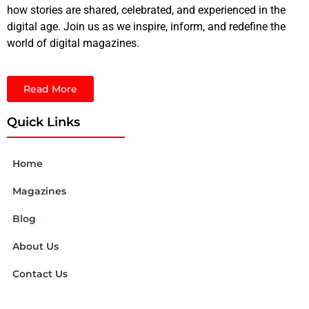
how stories are shared, celebrated, and experienced in the
digital age. Join us as we inspire, inform, and redefine the
world of digital magazines.
Read More
Quick Links
Home
Magazines
Blog
About Us
Contact Us