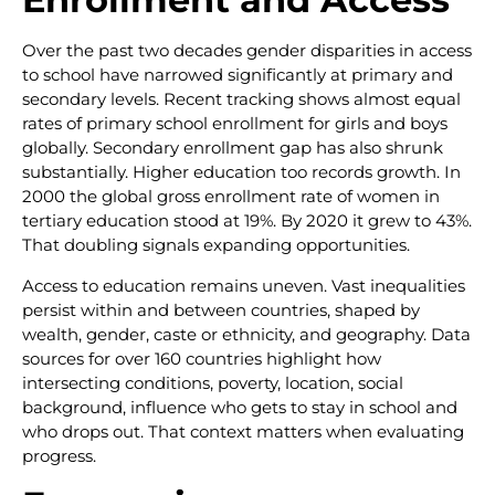
Over the past two decades gender disparities in access
to school have narrowed significantly at primary and
secondary levels. Recent tracking shows almost equal
rates of primary school enrollment for girls and boys
globally. Secondary enrollment gap has also shrunk
substantially. Higher education too records growth. In
2000 the global gross enrollment rate of women in
tertiary education stood at 19%. By 2020 it grew to 43%.
That doubling signals expanding opportunities.
Access to education remains uneven. Vast inequalities
persist within and between countries, shaped by
wealth, gender, caste or ethnicity, and geography. Data
sources for over 160 countries highlight how
intersecting conditions, poverty, location, social
background, influence who gets to stay in school and
who drops out. That context matters when evaluating
progress.