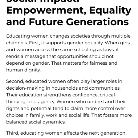
Empowerment, Equality
and Future Generations
Educating women changes societies through multiple
channels. First, it supports gender equality. When girls
and women access the same schooling as boys, it
sends a message that opportunities should not
depend on gender. That matters for fairness and
human dignity.
Second, educated women often play larger roles in
decision-making in households and communities.
Their education strengthens confidence, critical
thinking, and agency. Women who understand their
rights and potential tend to claim more control over
choices in family, work and social life. That fosters more
balanced social dynamics.
Third, educating women affects the next generation.