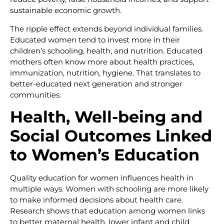
sustainable economic growth.
The ripple effect extends beyond individual families.
Educated women tend to invest more in their
children’s schooling, health, and nutrition. Educated
mothers often know more about health practices,
immunization, nutrition, hygiene. That translates to
better-educated next generation and stronger
communities.
Health, Well-being and
Social Outcomes Linked
to Women’s Education
Quality education for women influences health in
multiple ways. Women with schooling are more likely
to make informed decisions about health care.
Research shows that education among women links
to better maternal health, lower infant and child