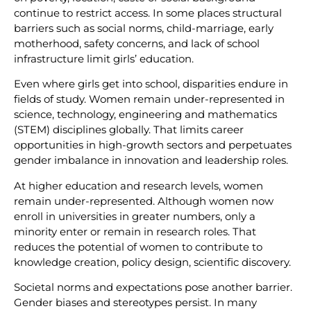
continue to restrict access. In some places structural
barriers such as social norms, child-marriage, early
motherhood, safety concerns, and lack of school
infrastructure limit girls’ education.
Even where girls get into school, disparities endure in
fields of study. Women remain under-represented in
science, technology, engineering and mathematics
(STEM) disciplines globally. That limits career
opportunities in high-growth sectors and perpetuates
gender imbalance in innovation and leadership roles.
At higher education and research levels, women
remain under-represented. Although women now
enroll in universities in greater numbers, only a
minority enter or remain in research roles. That
reduces the potential of women to contribute to
knowledge creation, policy design, scientific discovery.
Societal norms and expectations pose another barrier.
Gender biases and stereotypes persist. In many