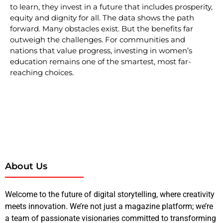
to learn, they invest in a future that includes prosperity,
equity and dignity for all. The data shows the path
forward. Many obstacles exist. But the benefits far
outweigh the challenges. For communities and
nations that value progress, investing in women’s
education remains one of the smartest, most far-
reaching choices.
About Us
Welcome to the future of digital storytelling, where creativity
meets innovation. We’re not just a magazine platform; we’re
a team of passionate visionaries committed to transforming