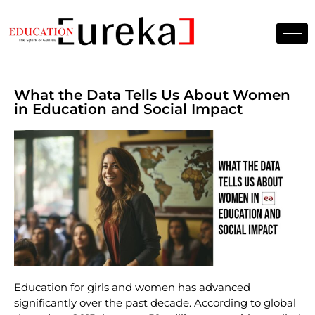
What the Data Tells Us About Women
in Education and Social Impact
Education for girls and women has advanced
significantly over the past decade. According to global