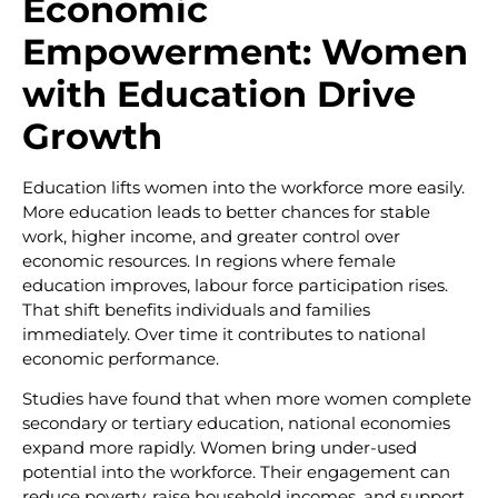
Economic
Empowerment: Women
with Education Drive
Growth
Education lifts women into the workforce more easily.
More education leads to better chances for stable
work, higher income, and greater control over
economic resources. In regions where female
education improves, labour force participation rises.
That shift benefits individuals and families
immediately. Over time it contributes to national
economic performance.
Studies have found that when more women complete
secondary or tertiary education, national economies
expand more rapidly. Women bring under-used
potential into the workforce. Their engagement can
reduce poverty, raise household incomes, and support