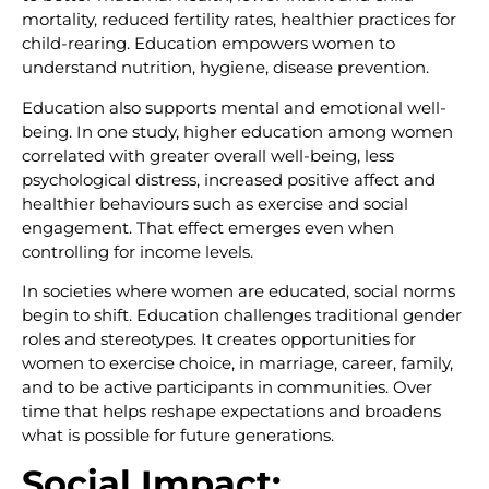
mortality, reduced fertility rates, healthier practices for
child-rearing. Education empowers women to
understand nutrition, hygiene, disease prevention.
Education also supports mental and emotional well-
being. In one study, higher education among women
correlated with greater overall well-being, less
psychological distress, increased positive affect and
healthier behaviours such as exercise and social
engagement. That effect emerges even when
controlling for income levels.
In societies where women are educated, social norms
begin to shift. Education challenges traditional gender
roles and stereotypes. It creates opportunities for
women to exercise choice, in marriage, career, family,
and to be active participants in communities. Over
time that helps reshape expectations and broadens
what is possible for future generations.
Social Impact: