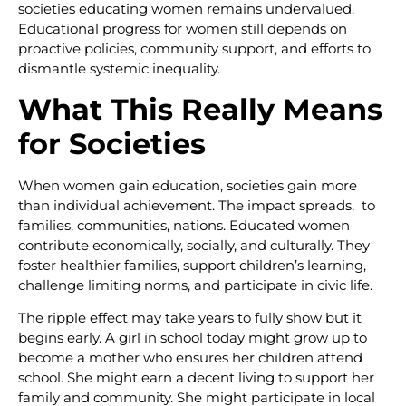
societies educating women remains undervalued.
Educational progress for women still depends on
proactive policies, community support, and efforts to
dismantle systemic inequality.
What This Really Means
for Societies
When women gain education, societies gain more
than individual achievement. The impact spreads, to
families, communities, nations. Educated women
contribute economically, socially, and culturally. They
foster healthier families, support children’s learning,
challenge limiting norms, and participate in civic life.
The ripple effect may take years to fully show but it
begins early. A girl in school today might grow up to
become a mother who ensures her children attend
school. She might earn a decent living to support her
family and community. She might participate in local