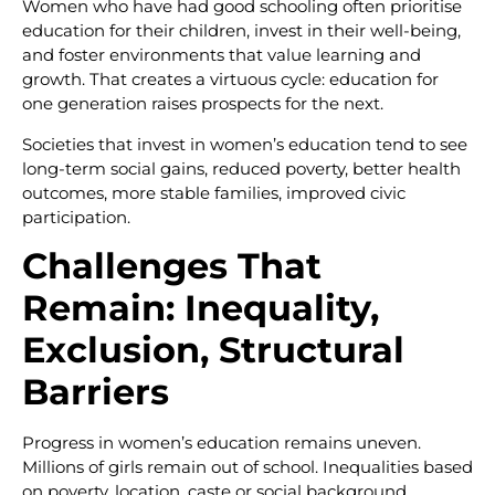
Women who have had good schooling often prioritise
education for their children, invest in their well-being,
and foster environments that value learning and
growth. That creates a virtuous cycle: education for
one generation raises prospects for the next.
Societies that invest in women’s education tend to see
long-term social gains, reduced poverty, better health
outcomes, more stable families, improved civic
participation.
Challenges That
Remain: Inequality,
Exclusion, Structural
Barriers
Progress in women’s education remains uneven.
Millions of girls remain out of school. Inequalities based
on poverty, location, caste or social background