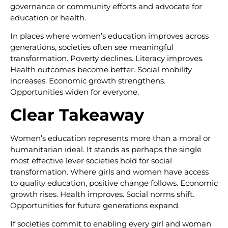
governance or community efforts and advocate for
education or health.
In places where women’s education improves across
generations, societies often see meaningful
transformation. Poverty declines. Literacy improves.
Health outcomes become better. Social mobility
increases. Economic growth strengthens.
Opportunities widen for everyone.
Clear Takeaway
Women’s education represents more than a moral or
humanitarian ideal. It stands as perhaps the single
most effective lever societies hold for social
transformation. Where girls and women have access
to quality education, positive change follows. Economic
growth rises. Health improves. Social norms shift.
Opportunities for future generations expand.
If societies commit to enabling every girl and woman